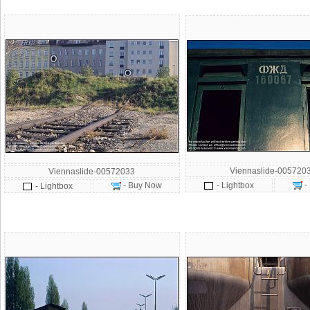
Viennaslide-005720
Viennaslide-00572033
-
- Buy Now
- Lightbox
- Lightbox