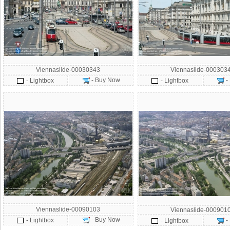
Viennaslide-00030343
Viennaslide-000303
- Buy Now
-
- Lightbox
- Lightbox
Viennaslide-00090103
Viennaslide-000901
- Buy Now
- Lightbox
-
- Lightbox