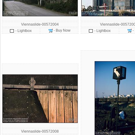
Viennaslide-00572004
Viennaslide-005720
- Buy Now
-
- Lightbox
- Lightbox
Viennaslide-00572008