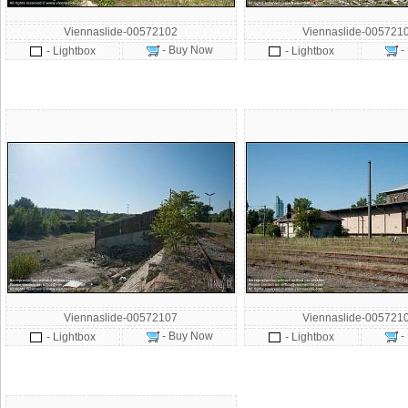
Viennaslide-00572102
Viennaslide-005721
- Buy Now
-
- Lightbox
- Lightbox
Viennaslide-00572107
Viennaslide-005721
- Buy Now
-
- Lightbox
- Lightbox