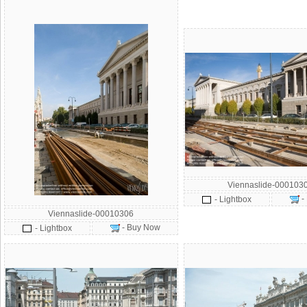
Viennaslide-000103
-
- Lightbox
Viennaslide-00010306
- Buy Now
- Lightbox