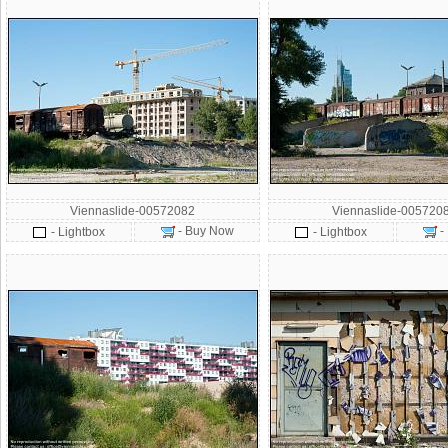
Viennaslide-00572082
Viennaslide-005720
- Buy Now
-
- Lightbox
- Lightbox