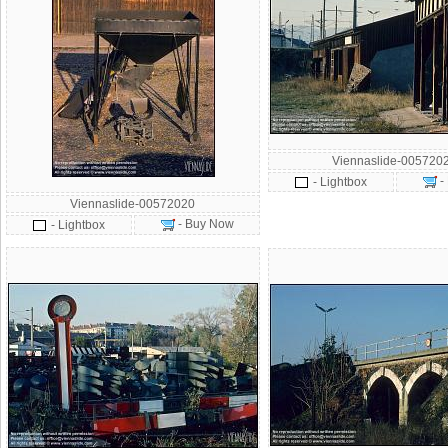
Viennaslide-005720
-
- Lightbox
Viennaslide-00572020
- Buy Now
- Lightbox