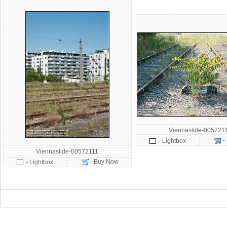
Viennaslide-005721
-
- Lightbox
Viennaslide-00572111
- Buy Now
- Lightbox