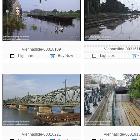
Viennaslide-003161
Viennaslide-00316109
-
- Buy Now
- Lightbox
- Lightbox
Viennaslide-00316221
Viennaslide-003191