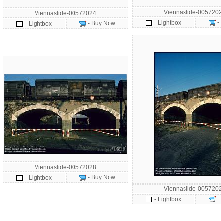
Viennaslide-005720
Viennaslide-00572024
-
- Lightbox
- Buy Now
- Lightbox
Viennaslide-00572028
- Buy Now
- Lightbox
Viennaslide-005720
-
- Lightbox