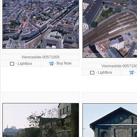
Viennaslide-00571005
- Buy Now
- Lightbox
Viennaslide-005710
-
- Lightbox