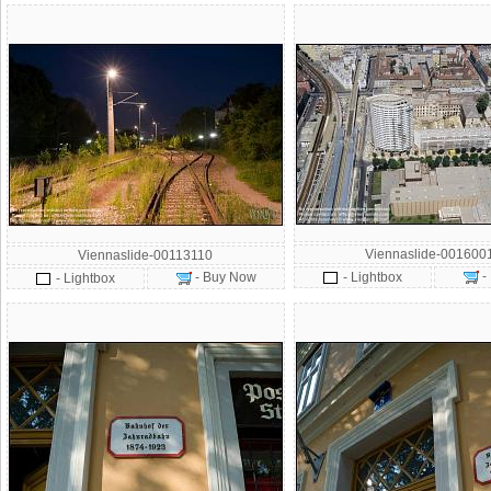
Viennaslide-001600
Viennaslide-00113110
-
- Buy Now
- Lightbox
- Lightbox