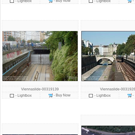
- Buy Now
-
- Lightbox
- Lightbox
Viennaslide-00319139
Viennaslide-003192
- Buy Now
-
- Lightbox
- Lightbox