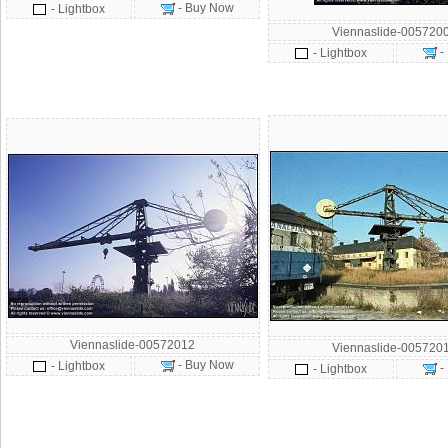
- Buy Now
- Lightbox
Viennaslide-005720
-
- Lightbox
Viennaslide-00572012
Viennaslide-005720
- Buy Now
- Lightbox
-
- Lightbox