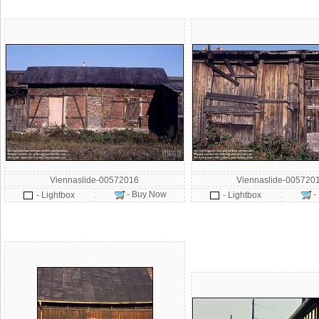
Viennaslide-00572016
Viennaslide-005720
- Buy Now
-
- Lightbox
- Lightbox