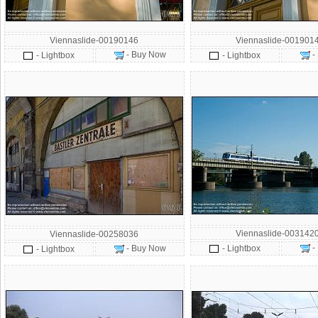
Viennaslide-00190146
Viennaslide-001901
- Buy Now
-
- Lightbox
- Lightbox
Viennaslide-003142
Viennaslide-00258036
-
- Buy Now
- Lightbox
- Lightbox