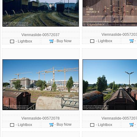
Viennaslide-005720
Viennaslide-00572037
-
- Buy Now
- Lightbox
- Lightbox
Viennaslide-00572078
Viennaslide-005720
- Buy Now
-
- Lightbox
- Lightbox