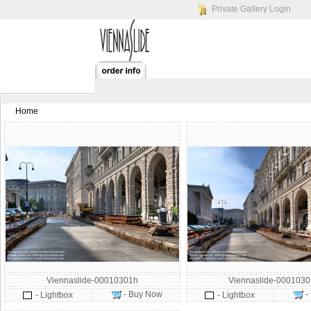
Private Gallery Login
Home
Viennaslide-00010301h
Viennaslide-000103
- Buy Now
-
- Lightbox
- Lightbox