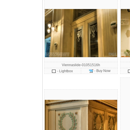
Viennaslide-01051516h
- Buy Now
- Lightbox