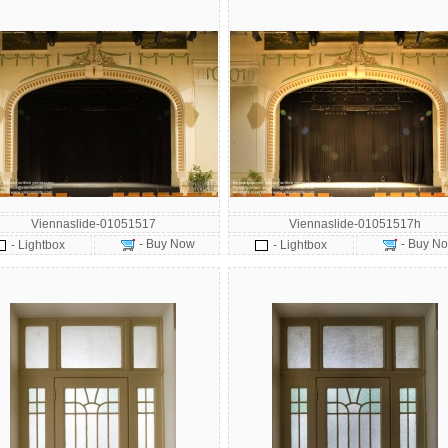
Viennaslide-01051517
Viennaslide-01051517h
- Buy Now
- Buy N
- Lightbox
- Lightbox