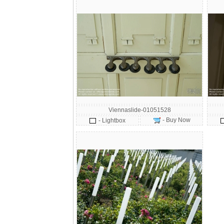
Viennaslide-01051528
- Buy Now
- Lightbox