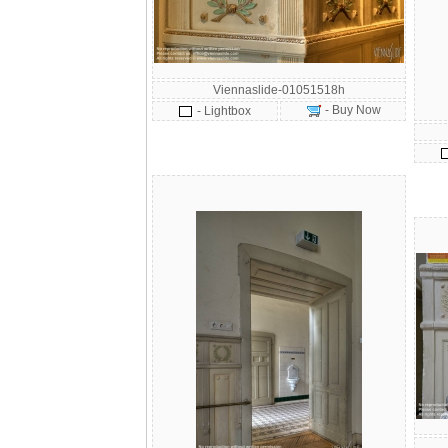
Viennaslide-01051518h
- Buy Now
- Lightbox