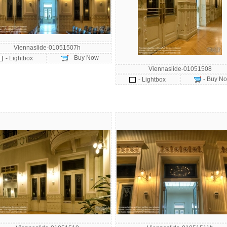
Viennaslide-01051507h
- Buy Now
- Lightbox
Viennaslide-01051508
- Buy N
- Lightbox