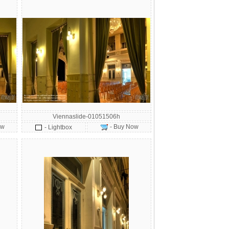
Viennaslide-01051506h
ow
- Buy Now
- Lightbox