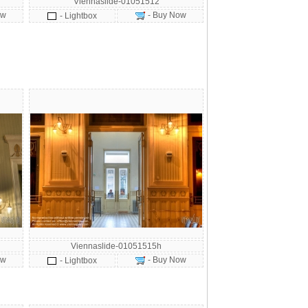
Viennaslide-01051512
ow
- Buy Now
- Lightbox
Viennaslide-01051515h
ow
- Buy Now
- Lightbox