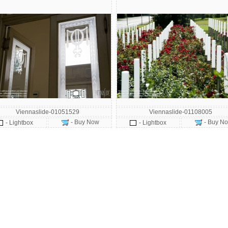
Viennaslide-01051529
Viennaslide-01108005
- Buy Now
- Buy N
- Lightbox
- Lightbox