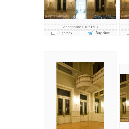
Viennaslide-01051507
- Buy Now
- Lightbox