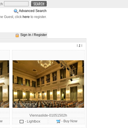
ch
Advanced Search
e Guest, click
here
to register.
Sign In / Register
l
1
l
Viennaslide-01051502h
ow
- Buy Now
- Lightbox