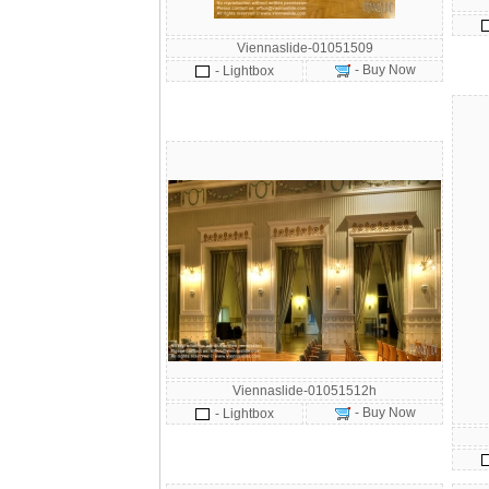
Viennaslide-01051509
- Buy Now
- Lightbox
Viennaslide-01051512h
- Buy Now
- Lightbox