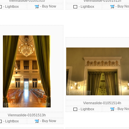
Viennaslide-01051510
Viennaslide-01051511h
- Buy Now
- Buy N
- Lightbox
- Lightbox
Viennaslide-01051514h
- Buy N
- Lightbox
Viennaslide-01051513h
- Buy Now
- Lightbox