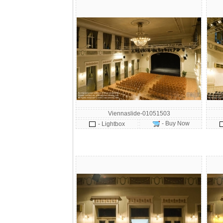
Viennaslide-01051503
- Buy Now
- Lightbox