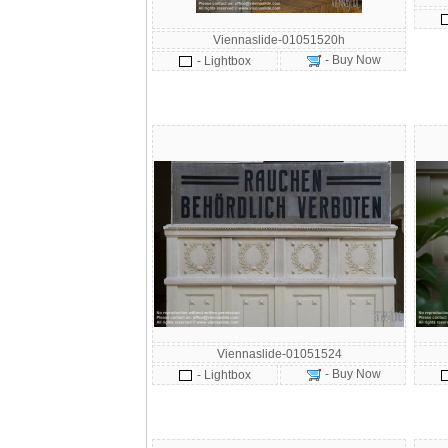
Viennaslide-01051520h
- Buy Now
- Lightbox
Viennaslide-01051524
- Buy Now
- Lightbox