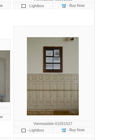
ow
- Buy Now
- Lightbox
ow
Viennaslide-01051527
- Buy Now
- Lightbox