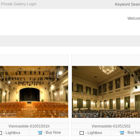
Private Gallery Login
Keyword Sear
Welcom
Viennaslide-01051501h
Viennaslide-01051502
- Buy Now
- Buy N
- Lightbox
- Lightbox