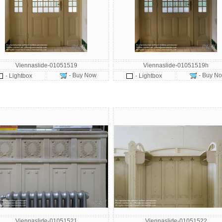
Viennaslide-01051519
Viennaslide-01051519h
- Buy Now
- Buy N
- Lightbox
- Lightbox
Viennaslide-01051521
Viennaslide-01051522