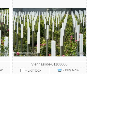
Viennaslide-01108006
ow
- Buy Now
- Lightbox