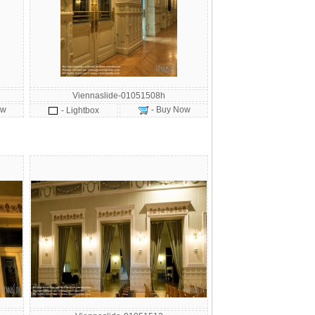
Viennaslide-01051508h
ow
- Buy Now
- Lightbox