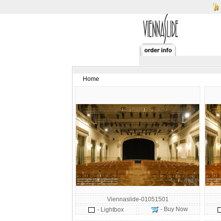
Home
Viennaslide-01051501
- Buy Now
- Lightbox