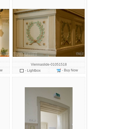
Viennaslide-01051518
ow
- Buy Now
- Lightbox