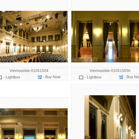
Viennaslide-01051504
Viennaslide-01051505h
- Buy Now
- Buy N
- Lightbox
- Lightbox