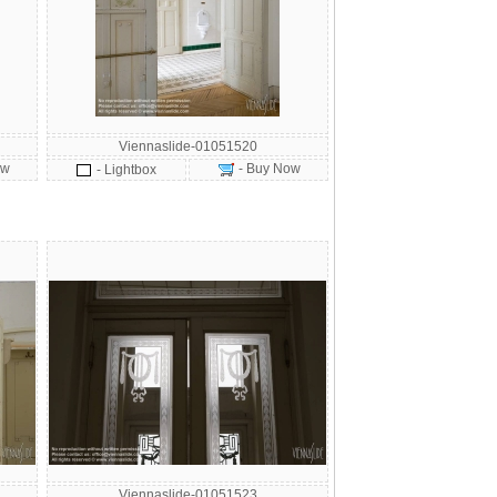
Viennaslide-01051520
ow
- Buy Now
- Lightbox
Viennaslide-01051523