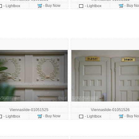
- Buy Now
- Buy N
- Lightbox
- Lightbox
Viennaslide-01051525
Viennaslide-01051526
- Buy Now
- Buy N
- Lightbox
- Lightbox