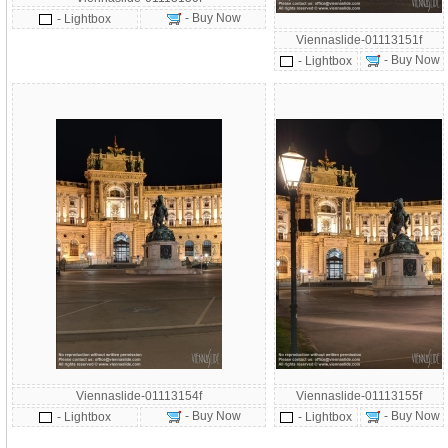
- Buy Now
- Lightbox
Viennaslide-01113151f
- Buy Now
- Lightbox
Viennaslide-01113154f
Viennaslide-01113155f
- Buy Now
- Buy Now
- Lightbox
- Lightbox