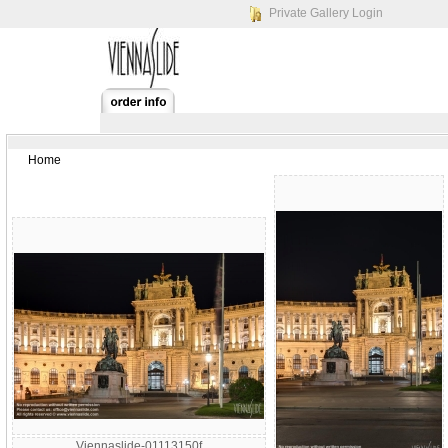
Private Gallery Login
Home
Viennaslide-01113150f