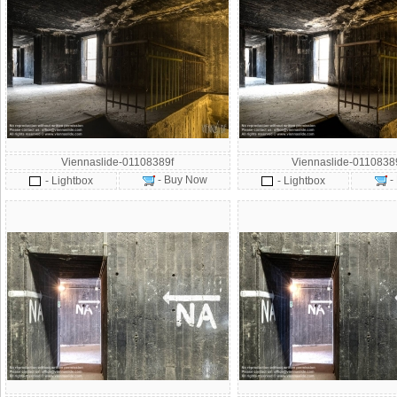
Viennaslide-01108389f
Viennaslide-011083
- Buy Now
-
- Lightbox
- Lightbox