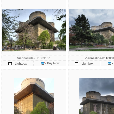
Viennaslide-01108310h
Viennaslide-011083
- Buy Now
-
- Lightbox
- Lightbox