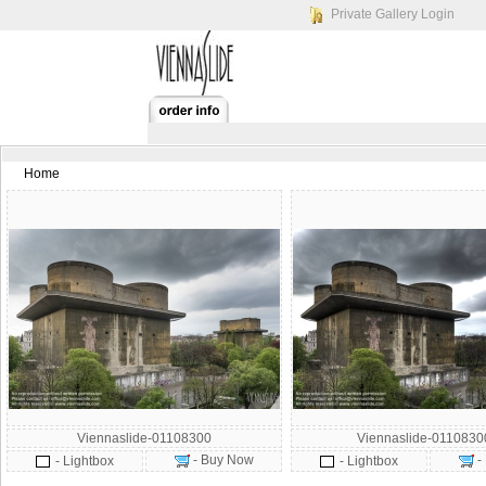
Private Gallery Login
Home
Viennaslide-01108300
Viennaslide-011083
- Buy Now
-
- Lightbox
- Lightbox