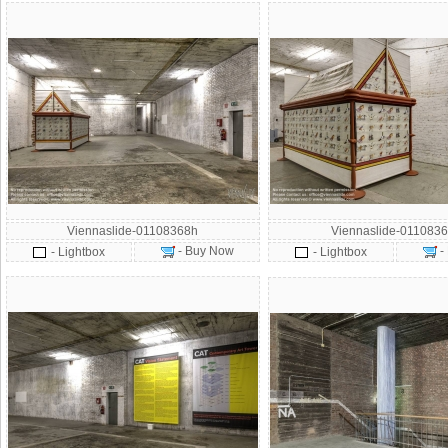
Viennaslide-01108368h
Viennaslide-0110836
- Buy Now
-
- Lightbox
- Lightbox