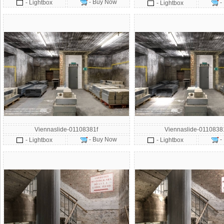
- Buy Now
- Lightbox
-
- Lightbox
Viennaslide-01108381f
Viennaslide-011083
- Buy Now
-
- Lightbox
- Lightbox