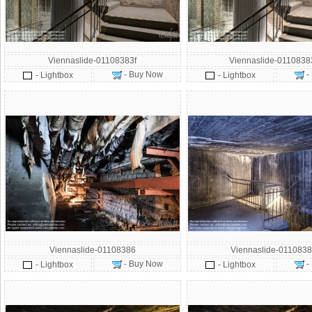
Viennaslide-01108383f
Viennaslide-011083
- Buy Now
-
- Lightbox
- Lightbox
Viennaslide-01108386
Viennaslide-0110838
- Buy Now
-
- Lightbox
- Lightbox