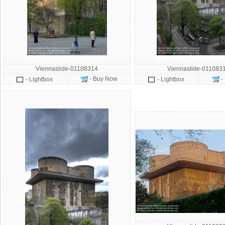
Viennaslide-01108314
Viennaslide-011083
- Buy Now
-
- Lightbox
- Lightbox