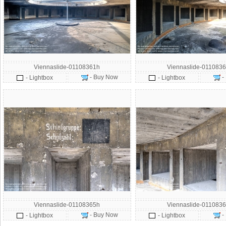
Viennaslide-01108361h
Viennaslide-0110836
- Buy Now
-
- Lightbox
- Lightbox
Viennaslide-01108365h
Viennaslide-0110836
- Buy Now
-
- Lightbox
- Lightbox