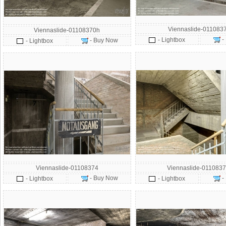
Viennaslide-011083
Viennaslide-01108370h
-
- Lightbox
- Buy Now
- Lightbox
Viennaslide-01108374
Viennaslide-0110837
- Buy Now
-
- Lightbox
- Lightbox