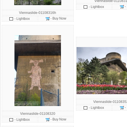
Viennaslide-011083
-
- Lightbox
Viennaslide-01108316h
- Buy Now
- Lightbox
Viennaslide-011083
-
- Lightbox
Viennaslide-01108320
- Buy Now
- Lightbox