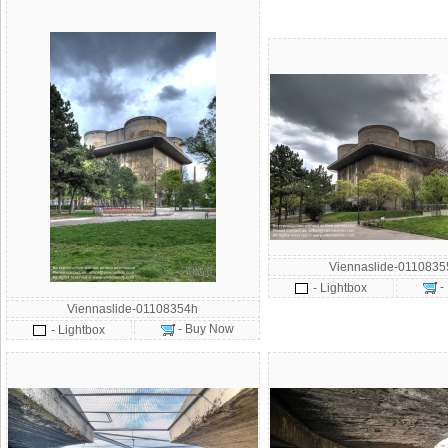
Viennaslide-011083
-
- Lightbox
Viennaslide-01108354h
- Buy Now
- Lightbox