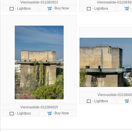
Viennaslide-01108391f
Viennaslide-011083
- Buy Now
-
- Lightbox
- Lightbox
Viennaslide-0110840
-
- Lightbox
Viennaslide-01108402f
- Buy Now
- Lightbox