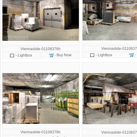
Viennaslide-0110837
Viennaslide-01108376h
-
- Buy Now
- Lightbox
- Lightbox
Viennaslide-01108378h
Viennaslide-0110837