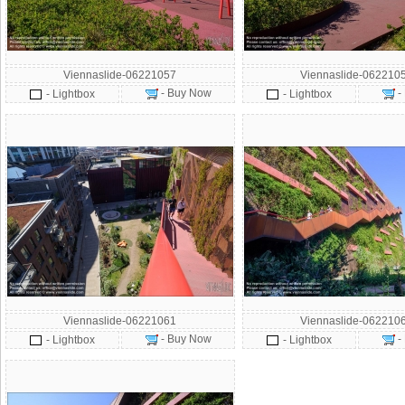
Viennaslide-06221057
Viennaslide-062210
- Buy Now
-
- Lightbox
- Lightbox
Viennaslide-06221061
Viennaslide-062210
- Buy Now
-
- Lightbox
- Lightbox