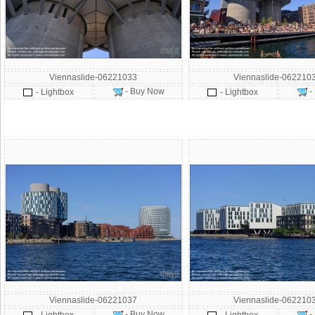
Viennaslide-06221033
Viennaslide-062210
- Buy Now
-
- Lightbox
- Lightbox
Viennaslide-06221037
Viennaslide-062210
- Buy Now
-