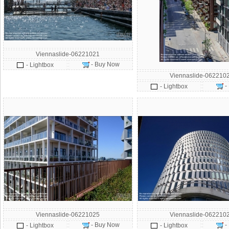
Viennaslide-06221021
- Buy Now
- Lightbox
Viennaslide-062210
-
- Lightbox
Viennaslide-06221025
Viennaslide-062210
- Buy Now
-
- Lightbox
- Lightbox