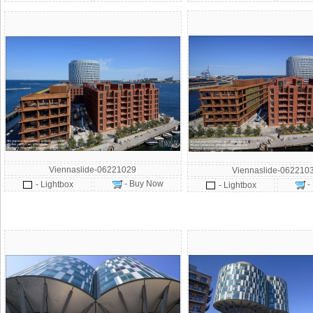
Viennaslide-06221029
Viennaslide-062210
- Buy Now
- Lightbox
-
- Lightbox