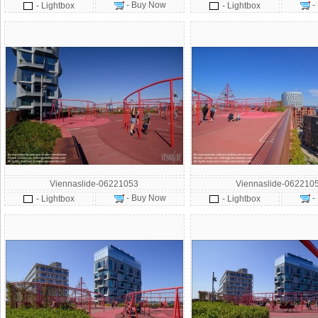
- Buy Now
-
- Lightbox
- Lightbox
Viennaslide-06221053
Viennaslide-062210
- Buy Now
-
- Lightbox
- Lightbox