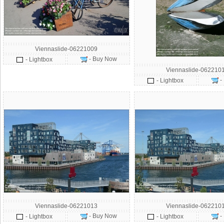
Viennaslide-06221009
- Buy Now
- Lightbox
Viennaslide-062210
-
- Lightbox
Viennaslide-06221013
Viennaslide-062210
- Buy Now
-
- Lightbox
- Lightbox