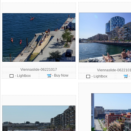
Viennaslide-06221017
Viennaslide-062210
- Buy Now
- Lightbox
-
- Lightbox