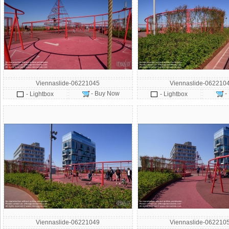
Viennaslide-06221045
Viennaslide-062210
- Buy Now
-
- Lightbox
- Lightbox
Viennaslide-06221049
Viennaslide-062210