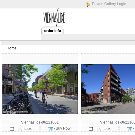
Private Gallery Login
Home
Viennaslide-06221001
Viennaslide-062210
- Buy Now
-
- Lightbox
- Lightbox