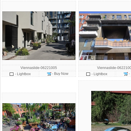
Viennaslide-06221005
Viennaslide-062210
- Buy Now
-
- Lightbox
- Lightbox