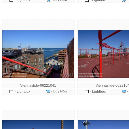
- Lightbox
- Lightbox
Viennaslide-06221041
Viennaslide-062210
- Buy Now
-
- Lightbox
- Lightbox