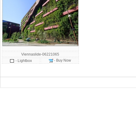
Viennaslide-06221065
- Buy Now
- Lightbox