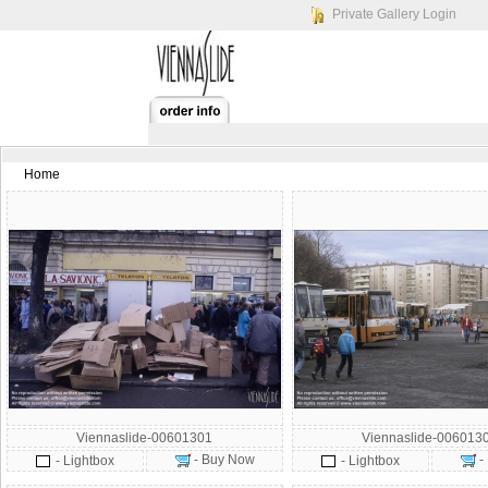
Private Gallery Login
Home
Viennaslide-00601301
Viennaslide-006013
- Buy Now
-
- Lightbox
- Lightbox