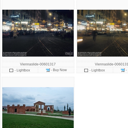
Viennaslide-00601317
Viennaslide-006013
- Buy Now
-
- Lightbox
- Lightbox