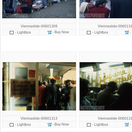
Viennaslide-00601309
Viennaslide-006013
- Buy Now
-
- Lightbox
- Lightbox
Viennaslide-00601313
Viennaslide-006013
- Buy Now
-
- Lightbox
- Lightbox