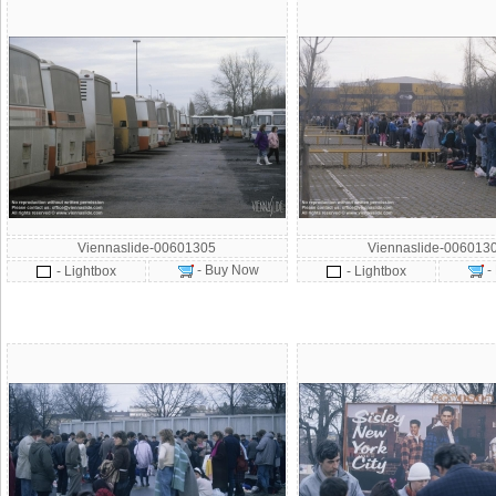
Viennaslide-00601305
Viennaslide-006013
- Buy Now
-
- Lightbox
- Lightbox