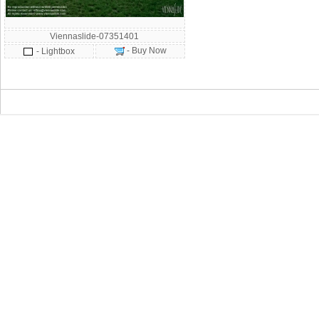
Viennaslide-07351401
- Buy Now
- Lightbox