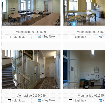
Viennaslide-01154535f
Viennaslide-011545
- Buy Now
-
- Lightbox
- Lightbox
Viennaslide-01154539
Viennaslide-011545
- Buy Now
-
- Lightbox
- Lightbox