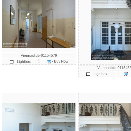
Viennaslide-01154579
- Buy Now
- Lightbox
Viennaslide-011545
-
- Lightbox