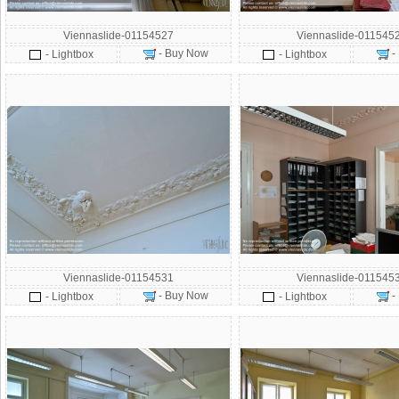
Viennaslide-01154527
Viennaslide-011545
- Buy Now
-
- Lightbox
- Lightbox
Viennaslide-01154531
Viennaslide-011545
- Buy Now
-
- Lightbox
- Lightbox