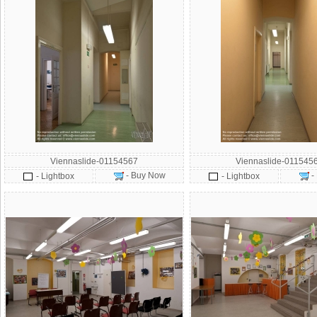
Viennaslide-01154567
Viennaslide-011545
- Buy Now
-
- Lightbox
- Lightbox