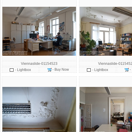
Viennaslide-01154523
Viennaslide-011545
- Buy Now
-
- Lightbox
- Lightbox