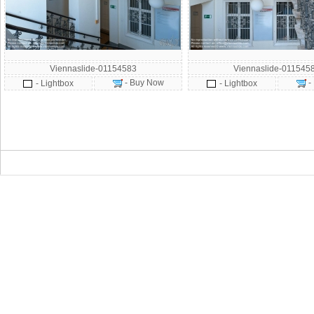
Viennaslide-01154583
Viennaslide-011545
- Buy Now
-
- Lightbox
- Lightbox