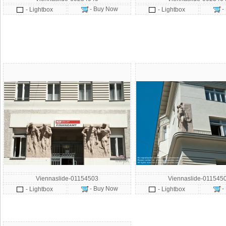
- Buy Now
-
- Lightbox
- Lightbox
Viennaslide-01154503
Viennaslide-011545
- Buy Now
-
- Lightbox
- Lightbox