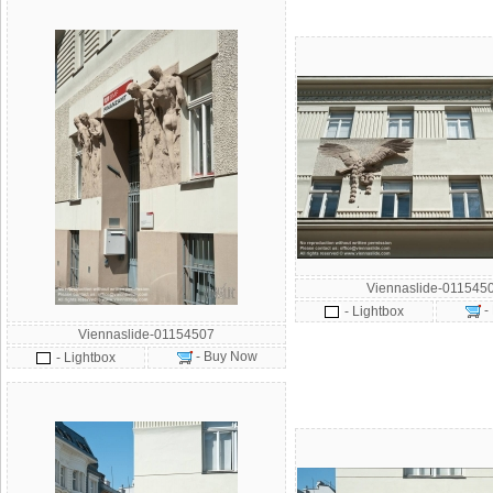
Viennaslide-011545
-
- Lightbox
Viennaslide-01154507
- Buy Now
- Lightbox