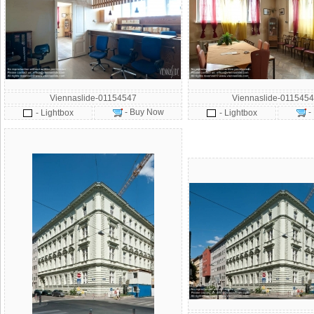
Viennaslide-01154547
Viennaslide-0115454
- Buy Now
-
- Lightbox
- Lightbox