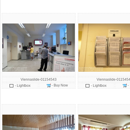
Viennaslide-01154543
Viennaslide-011545
- Buy Now
-
- Lightbox
- Lightbox