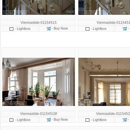
Viennaslide-01154515
Viennaslide-011545
- Buy Now
-
- Lightbox
- Lightbox
Viennaslide-01154519f
Viennaslide-0115452
- Buy Now
-
- Lightbox
- Lightbox