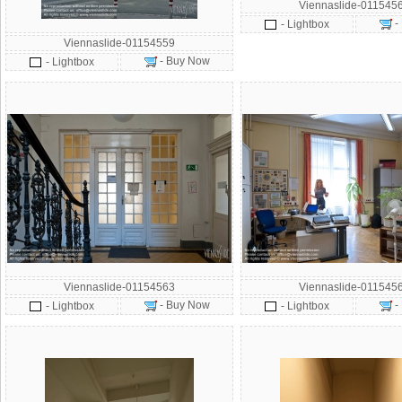
Viennaslide-011545
-
- Lightbox
Viennaslide-01154559
- Buy Now
- Lightbox
Viennaslide-01154563
Viennaslide-011545
- Buy Now
-
- Lightbox
- Lightbox