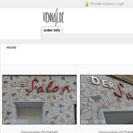
Private Gallery Login
Home
Viennaslide-00254040
Viennaslide-002540