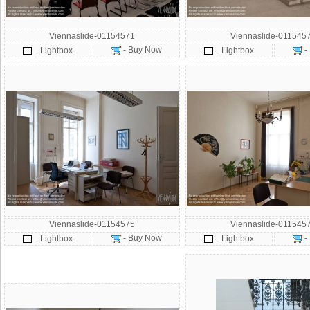
Viennaslide-01154571
Viennaslide-011545
- Buy Now
-
- Lightbox
- Lightbox
Viennaslide-01154575
Viennaslide-011545
- Buy Now
-
- Lightbox
- Lightbox