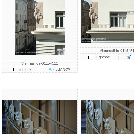
Viennaslide-011545
-
- Lightbox
Viennaslide-01154511
- Buy Now
- Lightbox