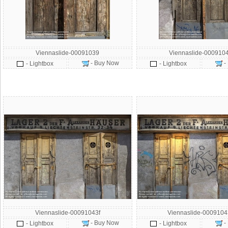
Viennaslide-00091039
Viennaslide-000910
- Buy Now
-
- Lightbox
- Lightbox
Viennaslide-00091043f
Viennaslide-000910
- Buy Now
-
- Lightbox
- Lightbox