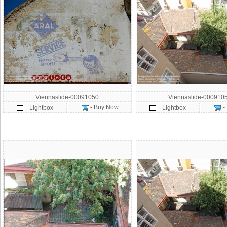
Viennaslide-00091050
Viennaslide-000910
- Buy Now
-
- Lightbox
- Lightbox