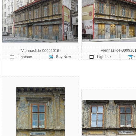
Viennaslide-000910
Viennaslide-00091016
-
- Buy Now
- Lightbox
- Lightbox