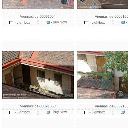
Viennaslide-00091054
Viennaslide-000910
- Buy Now
-
- Lightbox
- Lightbox
Viennaslide-00091058
Viennaslide-000910
- Buy Now
-
- Lightbox
- Lightbox