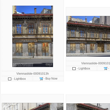
Viennaslide-0009101
-
- Lightbox
Viennaslide-00091013h
- Buy Now
- Lightbox