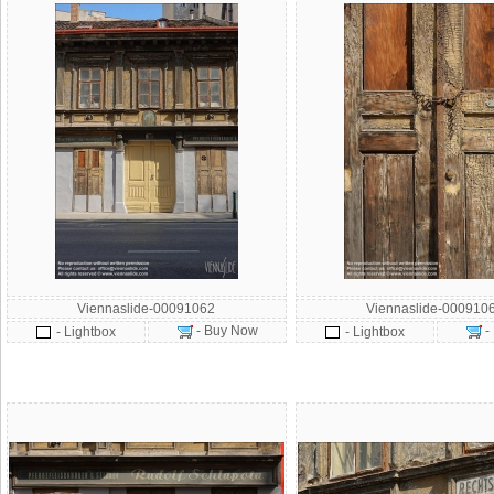
Viennaslide-00091062
Viennaslide-000910
- Buy Now
-
- Lightbox
- Lightbox