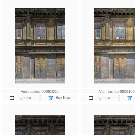
Viennaslide-00091005f
Viennaslide-000910
- Buy Now
-
- Lightbox
- Lightbox