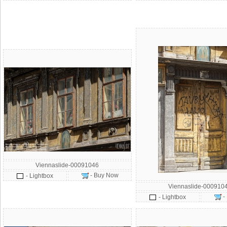
Viennaslide-00091046
- Buy Now
- Lightbox
Viennaslide-000910
-
- Lightbox