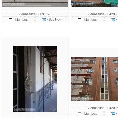
Viennaslide-00091070
Viennaslide-004208
- Buy Now
-
- Lightbox
- Lightbox
Viennaslide-004208
-
- Lightbox