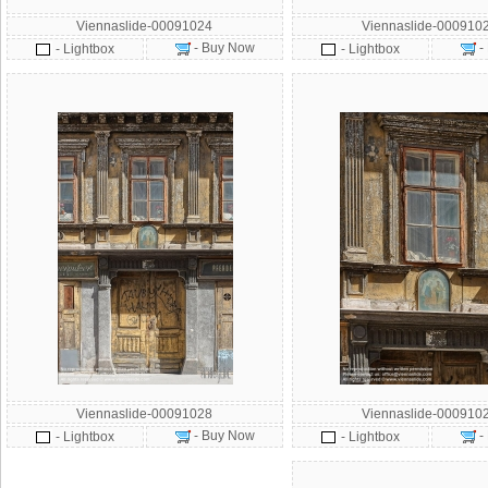
Viennaslide-00091024
Viennaslide-000910
- Buy Now
-
- Lightbox
- Lightbox
Viennaslide-00091028
Viennaslide-000910
- Buy Now
-
- Lightbox
- Lightbox