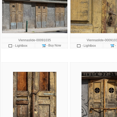
Viennaslide-00091035
Viennaslide-000910
- Buy Now
-
- Lightbox
- Lightbox