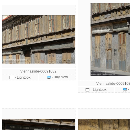
Viennaslide-00091032
- Buy Now
- Lightbox
Viennaslide-000910
-
- Lightbox