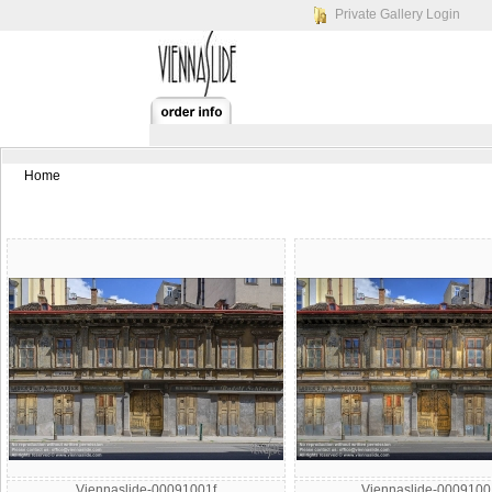
Private Gallery Login
Home
Viennaslide-00091001f
Viennaslide-000910