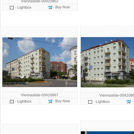
Viennaslide-00420863
- Buy Now
- Lightbox
Viennaslide-00420867
Viennaslide-004208
- Buy Now
- Lightbox
-
- Lightbox