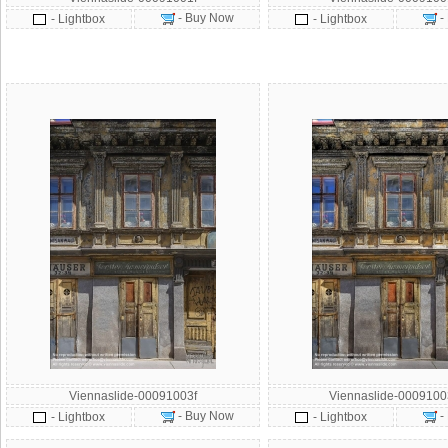
- Buy Now
-
- Lightbox
- Lightbox
Viennaslide-00091003f
Viennaslide-000910
- Buy Now
-
- Lightbox
- Lightbox