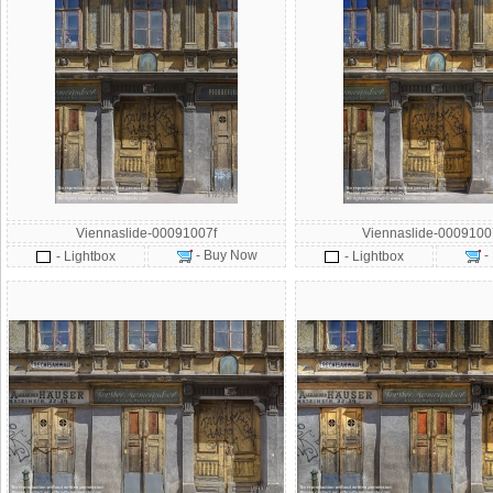
Viennaslide-00091007f
Viennaslide-000910
- Buy Now
-
- Lightbox
- Lightbox