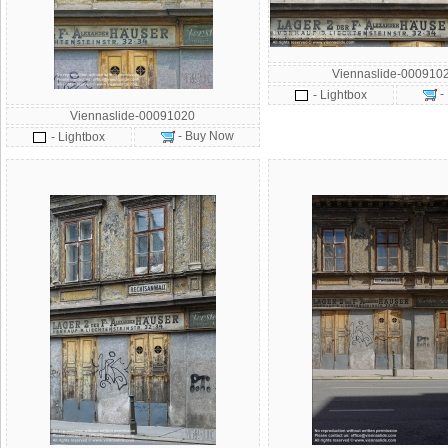
Viennaslide-000910
-
- Lightbox
Viennaslide-00091020
- Buy Now
- Lightbox