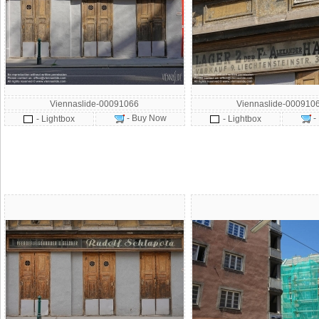
Viennaslide-00091066
Viennaslide-000910
- Buy Now
-
- Lightbox
- Lightbox