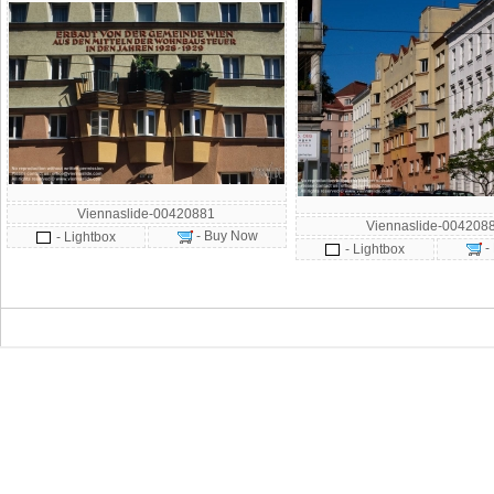
Viennaslide-00420881
Viennaslide-004208
- Buy Now
- Lightbox
-
- Lightbox