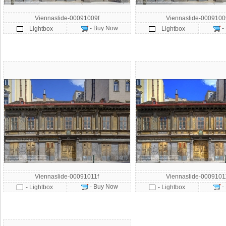
Viennaslide-00091009f
Viennaslide-000910
- Buy Now
-
- Lightbox
- Lightbox
Viennaslide-00091011f
Viennaslide-000910
- Buy Now
-
- Lightbox
- Lightbox