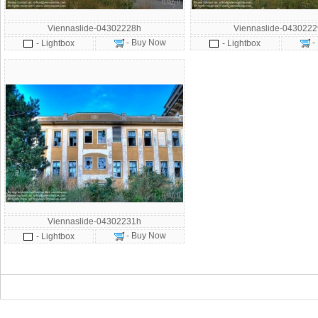
Viennaslide-04302228h
Viennaslide-043022
- Buy Now
-
- Lightbox
- Lightbox
Viennaslide-04302231h
- Buy Now
- Lightbox