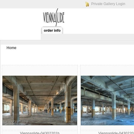
Private Gallery Login
Home
Viennaslide-04302201h
Viennaslide-043022