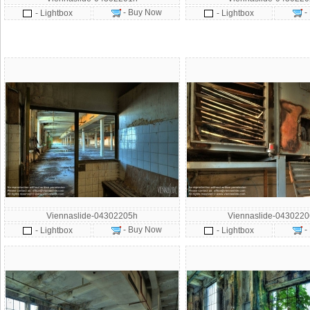
- Buy Now
-
- Lightbox
- Lightbox
Viennaslide-04302205h
Viennaslide-043022
- Buy Now
-
- Lightbox
- Lightbox