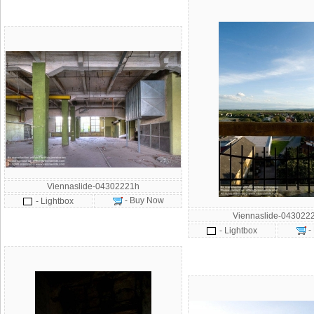
Viennaslide-04302221h
- Buy Now
- Lightbox
Viennaslide-043022
-
- Lightbox