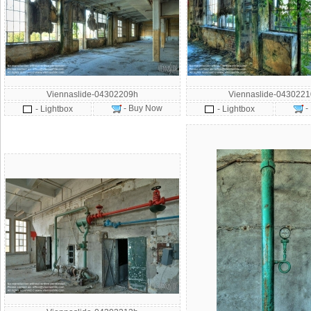
Viennaslide-04302209h
Viennaslide-043022
- Buy Now
-
- Lightbox
- Lightbox