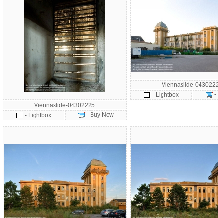
Viennaslide-043022
-
- Lightbox
Viennaslide-04302225
- Buy Now
- Lightbox