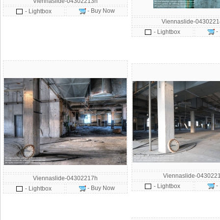
Viennaslide-04302213h
- Buy Now
- Lightbox
Viennaslide-043022
-
- Lightbox
Viennaslide-043022
Viennaslide-04302217h
-
- Lightbox
- Buy Now
- Lightbox