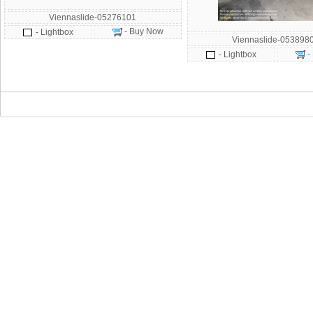
Viennaslide-05276101
- Buy Now
- Lightbox
Viennaslide-053898
-
- Lightbox