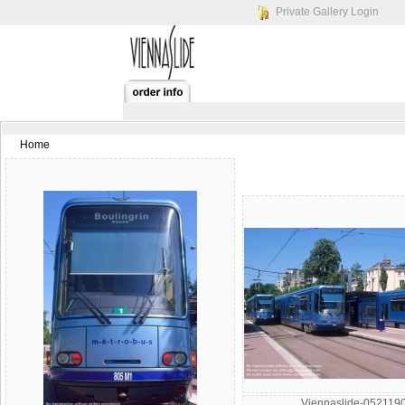
Private Gallery Login
Home
Viennaslide-052119