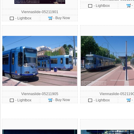
-
- Lightbox
Viennaslide-05211901
- Buy Now
- Lightbox
Viennaslide-05211905
Viennaslide-052119
- Buy Now
-
- Lightbox
- Lightbox