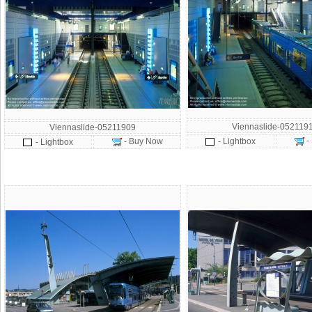
Viennaslide-052119
Viennaslide-05211909
-
- Buy Now
- Lightbox
- Lightbox