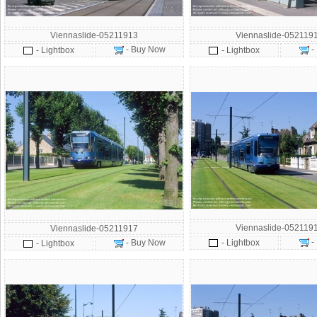
Viennaslide-05211913
Viennaslide-052119
- Buy Now
-
- Lightbox
- Lightbox
Viennaslide-052119
Viennaslide-05211917
-
- Buy Now
- Lightbox
- Lightbox