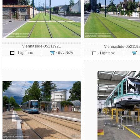
Viennaslide-05211921
Viennaslide-052119
- Buy Now
- Lightbox
-
- Lightbox