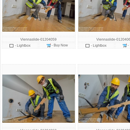
Viennaslide-01204059
Viennaslide-012040
- Buy Now
-
- Lightbox
- Lightbox