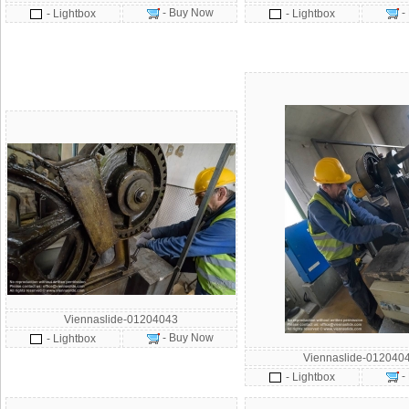
- Buy Now
-
- Lightbox
- Lightbox
Viennaslide-01204043
- Buy Now
- Lightbox
Viennaslide-012040
-
- Lightbox