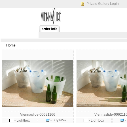
Private Gallery Login
Home
Viennaslide-00621166
Viennaslide-006211
- Buy Now
-
- Lightbox
- Lightbox