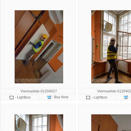
Viennaslide-01204027
Viennaslide-012040
- Buy Now
-
- Lightbox
- Lightbox