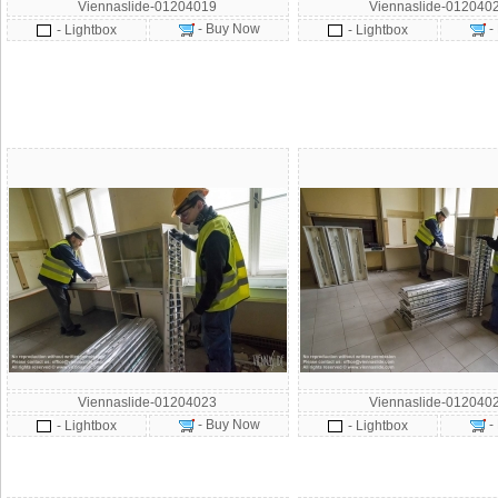
Viennaslide-01204019
Viennaslide-012040
- Buy Now
-
- Lightbox
- Lightbox
Viennaslide-01204023
Viennaslide-012040
- Buy Now
-
- Lightbox
- Lightbox