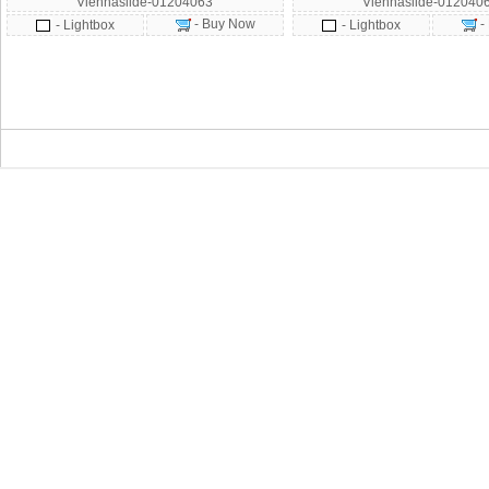
Viennaslide-01204063
Viennaslide-012040
- Buy Now
-
- Lightbox
- Lightbox