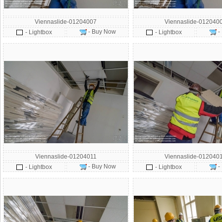
Viennaslide-01204007
Viennaslide-012040
- Buy Now
-
- Lightbox
- Lightbox
Viennaslide-01204011
Viennaslide-012040
- Buy Now
-
- Lightbox
- Lightbox