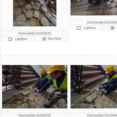
Viennaslide-012040
-
- Lightbox
Viennaslide-01204035
- Buy Now
- Lightbox
Viennaslide-01204039
Viennaslide-012040