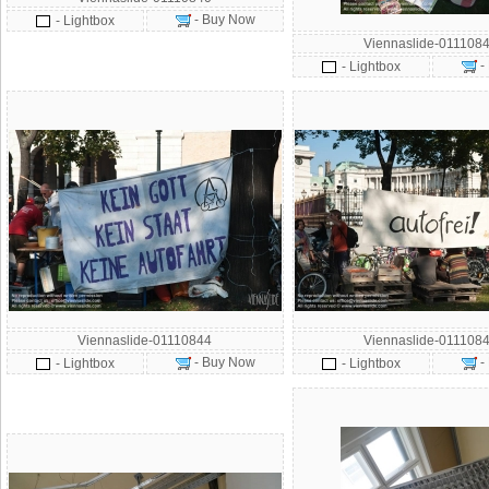
- Buy Now
- Lightbox
Viennaslide-011108
-
- Lightbox
Viennaslide-01110844
Viennaslide-011108
- Buy Now
-
- Lightbox
- Lightbox