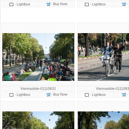
- Buy Now
-
- Lightbox
- Lightbox
Viennaslide-01110832
Viennaslide-011108
- Buy Now
-
- Lightbox
- Lightbox