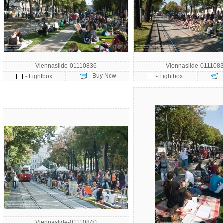
Viennaslide-01110836
Viennaslide-011108
- Buy Now
-
- Lightbox
- Lightbox
Viennaslide-01110840