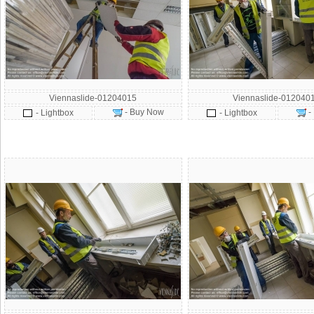
Viennaslide-01204015
Viennaslide-012040
- Buy Now
-
- Lightbox
- Lightbox