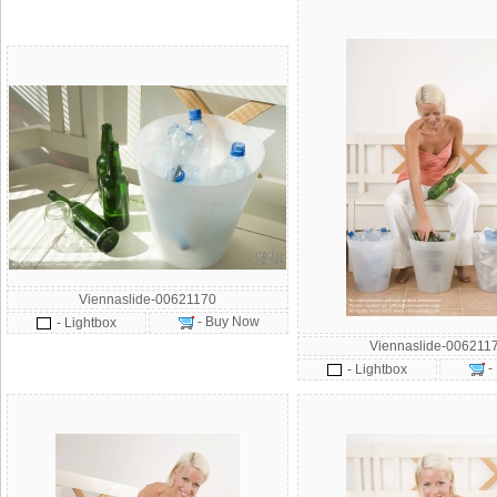
Viennaslide-00621170
- Buy Now
- Lightbox
Viennaslide-006211
-
- Lightbox