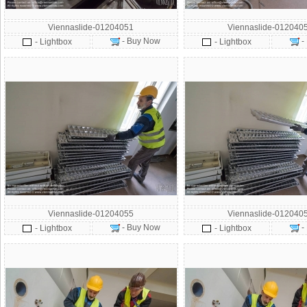
Viennaslide-01204051
Viennaslide-012040
- Buy Now
-
- Lightbox
- Lightbox
Viennaslide-01204055
Viennaslide-012040
- Buy Now
-
- Lightbox
- Lightbox