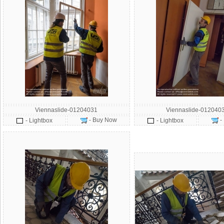
Viennaslide-01204031
Viennaslide-012040
- Buy Now
-
- Lightbox
- Lightbox