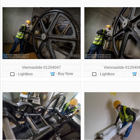
Viennaslide-01204047
Viennaslide-012040
- Buy Now
-
- Lightbox
- Lightbox