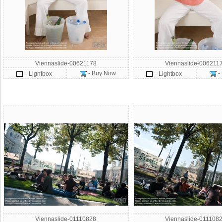
Viennaslide-00621178
Viennaslide-006211
- Buy Now
-
- Lightbox
- Lightbox
Viennaslide-01110828
Viennaslide-011108