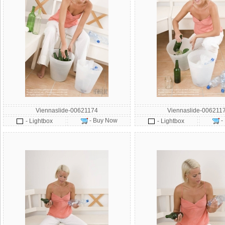
Viennaslide-00621174
Viennaslide-006211
- Buy Now
-
- Lightbox
- Lightbox