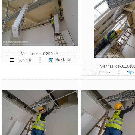
Viennaslide-01204003
- Buy Now
- Lightbox
Viennaslide-012040
-
- Lightbox