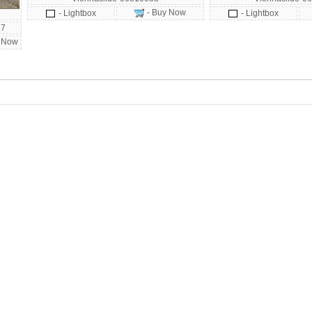
- Buy Now
- Lightbox
- Lightbox
87
 Now