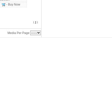
- Buy Now
l
1
l
Media Per Page