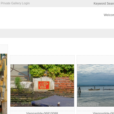
Private Gallery Login
Keyword Sear
Welcom
Viennaslide-06810088
Viennaslide-0