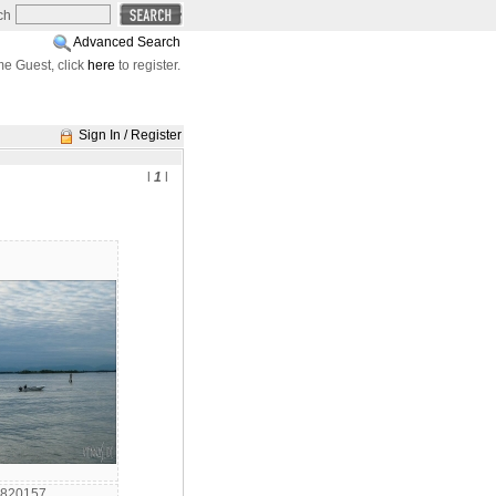
ch
Advanced Search
e Guest, click
here
to register.
Sign In / Register
l
1
l
6820157