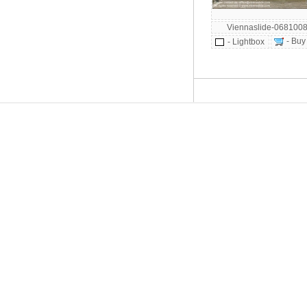
Viennaslide-068100
- Buy
- Lightbox