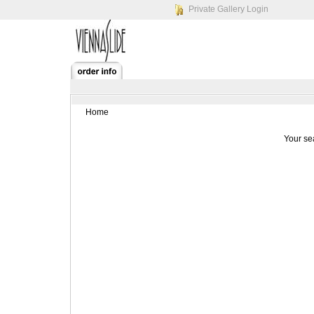
Private Gallery Login
Home
Your se