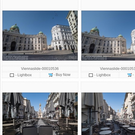
Viennaslide-00010536
Viennaslide-000105
- Buy Now
-
- Lightbox
- Lightbox