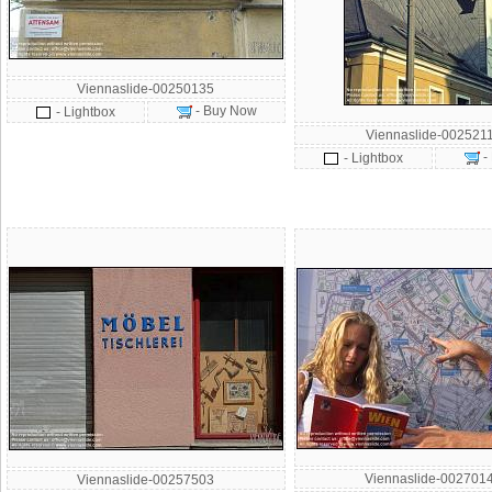
Viennaslide-00250135
- Buy Now
- Lightbox
Viennaslide-002521
-
- Lightbox
Viennaslide-002701
Viennaslide-00257503