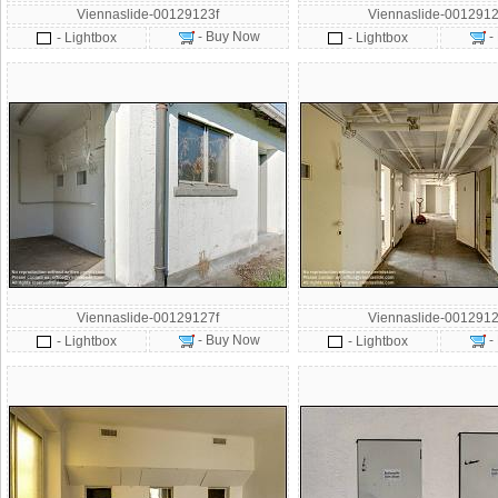
Viennaslide-00129123f
Viennaslide-0012912
- Buy Now
-
- Lightbox
- Lightbox
Viennaslide-00129127f
Viennaslide-0012912
- Buy Now
-
- Lightbox
- Lightbox