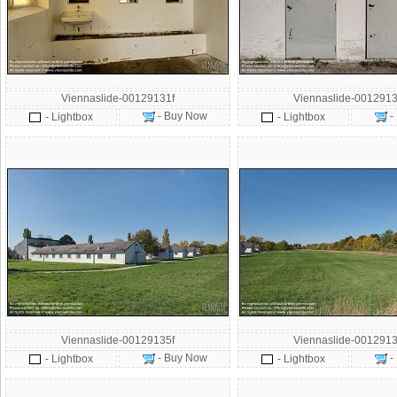
Viennaslide-00129131f
Viennaslide-0012913
- Buy Now
-
- Lightbox
- Lightbox
Viennaslide-00129135f
Viennaslide-0012913
- Buy Now
-
- Lightbox
- Lightbox