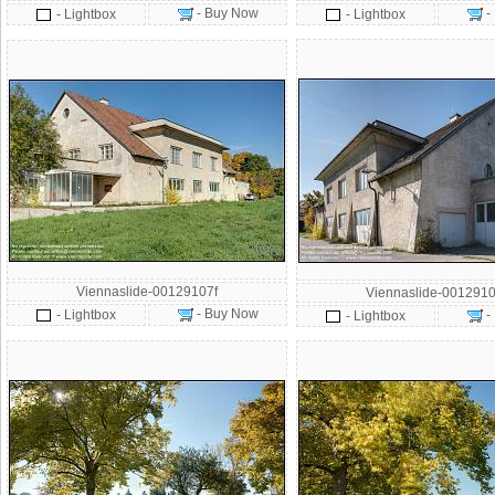
- Buy Now
-
- Lightbox
- Lightbox
Viennaslide-00129107f
Viennaslide-0012910
- Buy Now
- Lightbox
-
- Lightbox