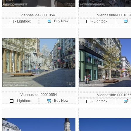
Viennaslide-00010541
Viennaslide-000105
- Buy Now
-
- Lightbox
- Lightbox
Viennaslide-00010554
Viennaslide-000105
- Buy Now
- Lightbox
-
- Lightbox