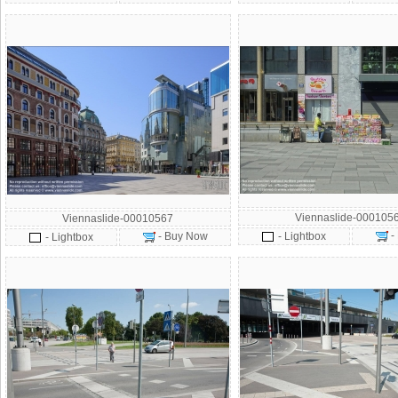
Viennaslide-000105
Viennaslide-00010567
-
- Buy Now
- Lightbox
- Lightbox