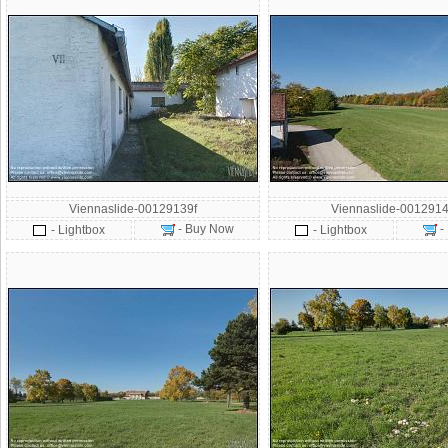
Viennaslide-00129139f
Viennaslide-0012914
- Buy Now
-
- Lightbox
- Lightbox