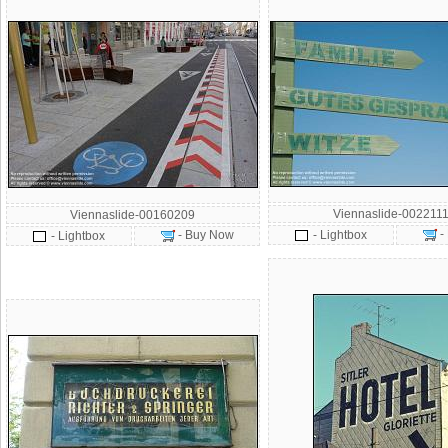
Viennaslide-002211
Viennaslide-00160209
-
- Buy Now
- Lightbox
- Lightbox