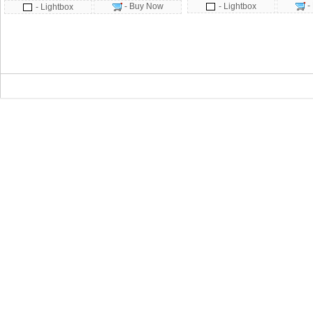
-
- Buy Now
- Lightbox
- Lightbox