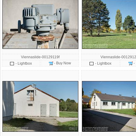
Viennaslide-00129119f
Viennaslide-0012912
- Buy Now
-
- Lightbox
- Lightbox