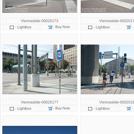
Viennaslide-00020173
Viennaslide-000201
- Buy Now
-
- Lightbox
- Lightbox
Viennaslide-00020177
Viennaslide-000201
- Buy Now
-
- Lightbox
- Lightbox