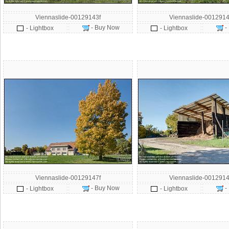
Viennaslide-00129143f
Viennaslide-0012914
- Buy Now
-
- Lightbox
- Lightbox
Viennaslide-00129147f
Viennaslide-0012914
- Buy Now
-
- Lightbox
- Lightbox