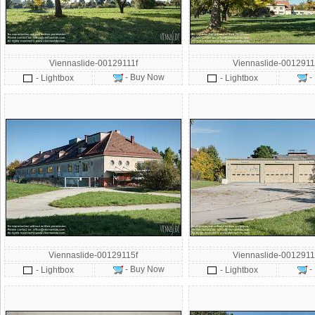
Viennaslide-00129111f
Viennaslide-0012911
- Buy Now
-
- Lightbox
- Lightbox
Viennaslide-00129115f
Viennaslide-0012911
- Buy Now
-
- Lightbox
- Lightbox