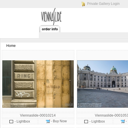
Private Gallery Login
Home
Viennaslide-00010214
Viennaslide-000105
- Buy Now
-
- Lightbox
- Lightbox