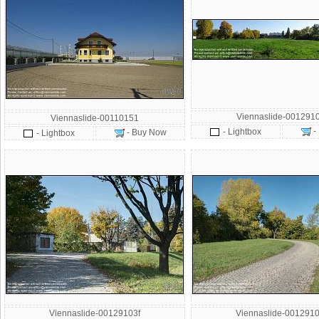
Viennaslide-001291
Viennaslide-00110151
-
- Lightbox
- Buy Now
- Lightbox
Viennaslide-00129103f
Viennaslide-0012910