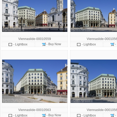
Viennaslide-00010559
Viennaslide-000105
- Buy Now
-
- Lightbox
- Lightbox
Viennaslide-00010563
Viennaslide-000105
- Buy Now
-
- Lightbox
- Lightbox