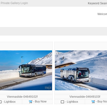
Private Gallery Login
Keyword Sear
Welcom
Viennaslide-04649102f
Viennaslide-04649103f
- Buy Now
- Buy N
- Lightbox
- Lightbox