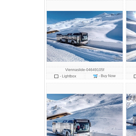
Viennaslide-04649105f
- Buy Now
- Lightbox