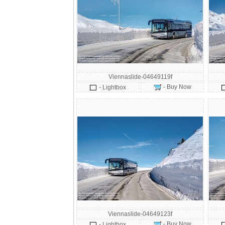
Viennaslide-04649119f
- Buy Now
- Lightbox
Viennaslide-04649123f
- Buy Now
- Lightbox