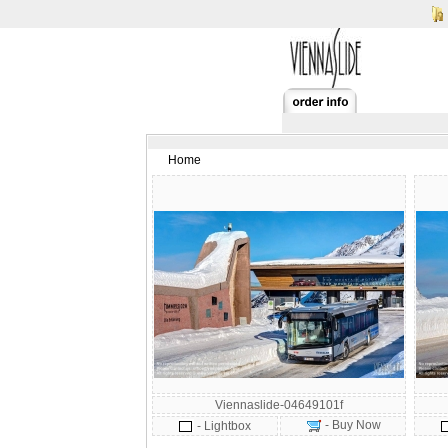
Home
Viennaslide-04649101f
- Buy Now
- Lightbox