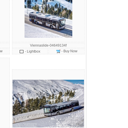
Viennaslide-04649134f
ow
- Buy Now
- Lightbox