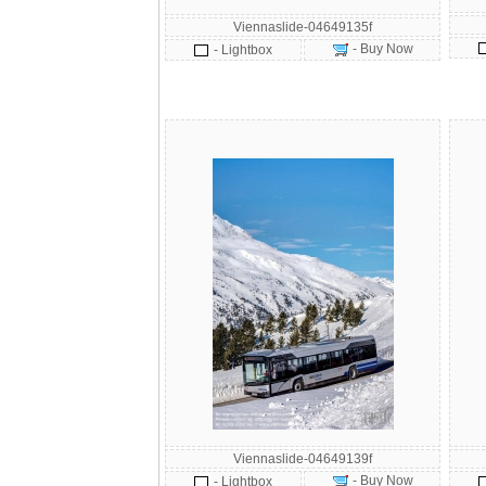
Viennaslide-04649135f
- Buy Now
- Lightbox
Viennaslide-04649139f
- Buy Now
- Lightbox