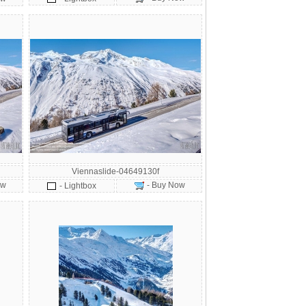
Viennaslide-04649130f
ow
- Buy Now
- Lightbox