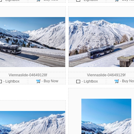
Viennaslide-04649128f
Viennaslide-04649129f
- Buy Now
- Buy N
- Lightbox
- Lightbox