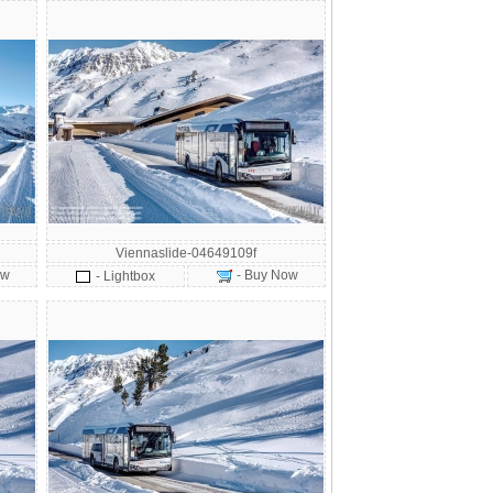
Viennaslide-04649109f
ow
- Buy Now
- Lightbox