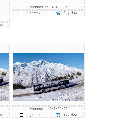
Viennaslide-04649138f
- Buy Now
- Lightbox
ow
Viennaslide-04649142f
ow
- Buy Now
- Lightbox