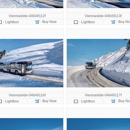
Viennaslide-04649112f
Viennaslide-04649113f
- Buy Now
- Buy N
- Lightbox
- Lightbox
Viennaslide-04649116f
Viennaslide-04649117f
- Buy Now
- Buy N
- Lightbox
- Lightbox