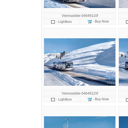
Viennaslide-04649110f
- Buy Now
- Lightbox
Viennaslide-04649115f
- Buy Now
- Lightbox