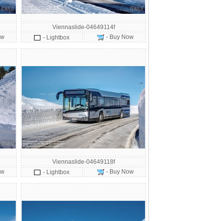
Viennaslide-04649114f
ow
- Buy Now
- Lightbox
Viennaslide-04649118f
ow
- Buy Now
- Lightbox