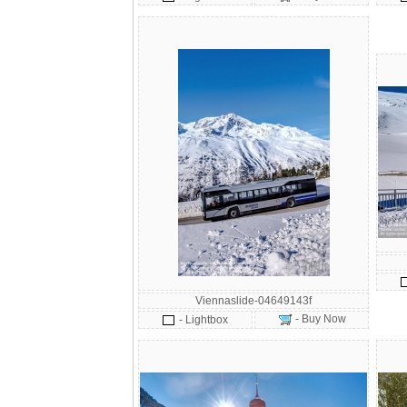
Viennaslide-04649143f
- Buy Now
- Lightbox