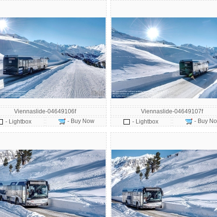
Viennaslide-04649106f
Viennaslide-04649107f
- Buy Now
- Buy N
- Lightbox
- Lightbox