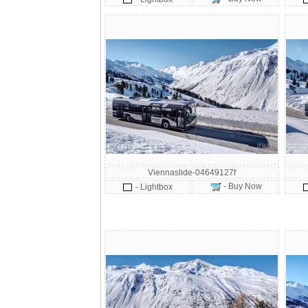
Viennaslide-04649127f
- Buy Now
- Lightbox