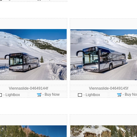
Viennaslide-04649144f
Viennaslide-04649145f
- Buy Now
- Buy N
- Lightbox
- Lightbox