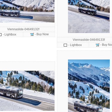
Viennaslide-04649132f
- Buy Now
- Lightbox
Viennaslide-04649133f
- Buy N
- Lightbox