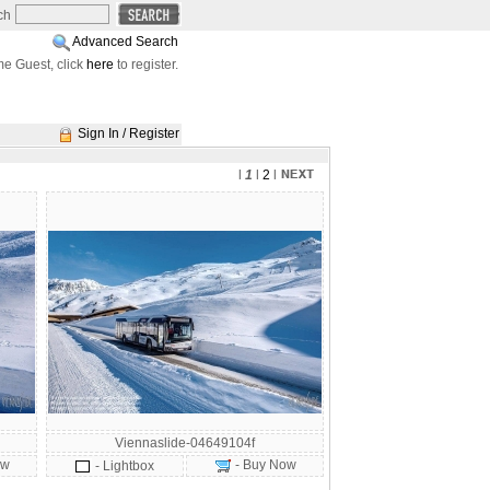
ch
Advanced Search
e Guest, click
here
to register.
Sign In / Register
l
1
l
2
l
Viennaslide-04649104f
ow
- Buy Now
- Lightbox