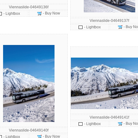
Viennaslide-04649136f
- Buy Now
- Lightbox
Viennaslide-04649137f
- Buy N
- Lightbox
Viennaslide-04649141f
- Buy N
- Lightbox
Viennaslide-04649140f
- Buy Now
- Lightbox