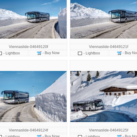
Viennaslide-04649120f
Viennaslide-04649121f
- Buy Now
- Buy N
- Lightbox
- Lightbox
Viennaslide-04649124f
Viennaslide-04649125f
- Buy Now
- Buy N
- Lightbox
- Lightbox