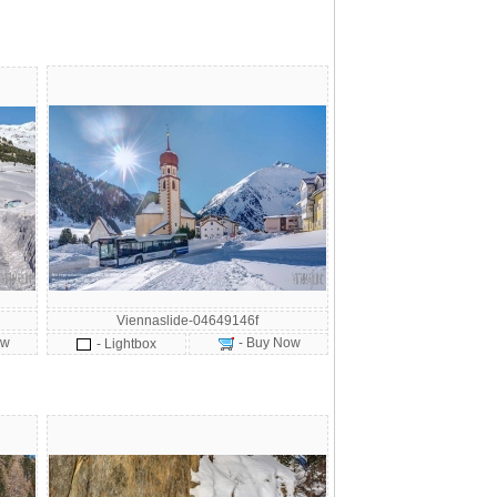
Viennaslide-04649146f
ow
- Buy Now
- Lightbox