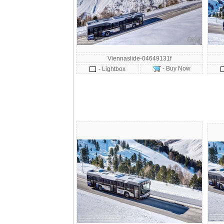
Viennaslide-04649131f
- Buy Now
- Lightbox