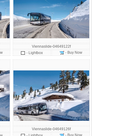
Viennaslide-04649122f
ow
- Buy Now
- Lightbox
Viennaslide-04649126f
- Buy Now
ow
- Lightbox