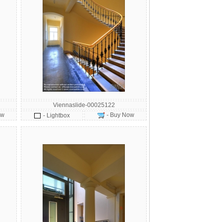
Viennaslide-00025122
ow
- Buy Now
- Lightbox