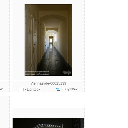
Viennaslide-00025139
ow
- Buy Now
- Lightbox