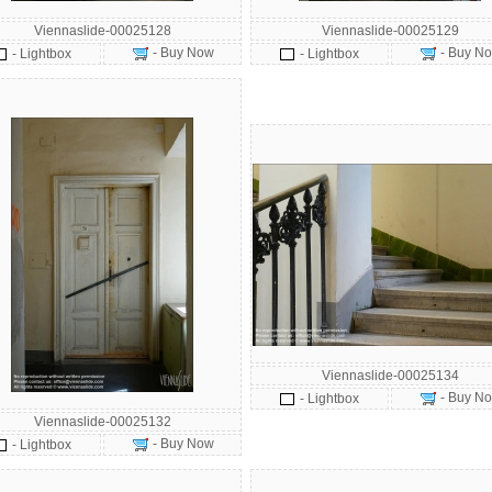
Viennaslide-00025128
Viennaslide-00025129
- Buy Now
- Buy N
- Lightbox
- Lightbox
Viennaslide-00025134
- Buy N
- Lightbox
Viennaslide-00025132
- Buy Now
- Lightbox