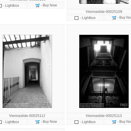
- Buy Now
- Lightbox
Viennaslide-00025109
- Buy N
- Lightbox
Viennaslide-00025112
Viennaslide-00025113
- Buy Now
- Buy N
- Lightbox
- Lightbox