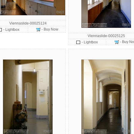
Viennaslide-00025124
- Buy Now
- Lightbox
Viennaslide-00025125
- Buy N
- Lightbox