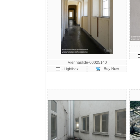
Viennaslide-00025140
- Buy Now
- Lightbox