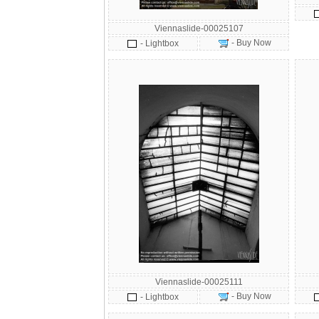
Viennaslide-00025107
- Buy Now
- Lightbox
Viennaslide-00025111
- Buy Now
- Lightbox