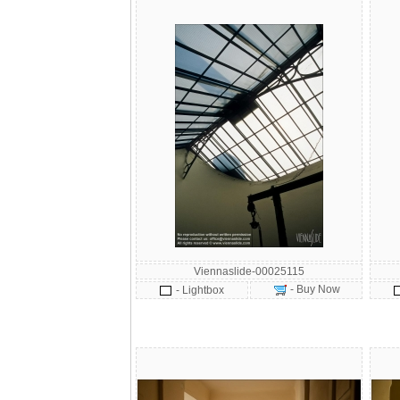
Viennaslide-00025115
- Buy Now
- Lightbox