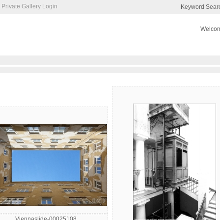
Private Gallery Login
Keyword Sear
Welcom
Viennaslide-00025108