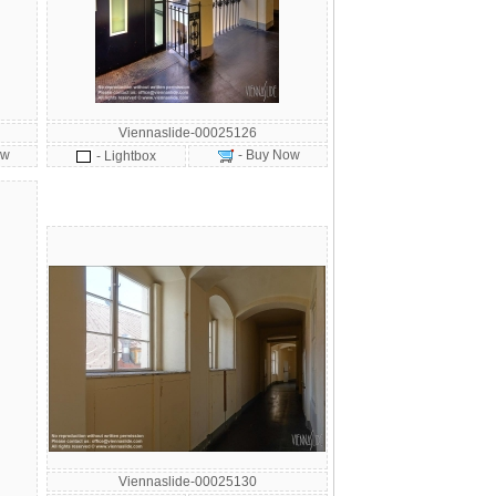
Viennaslide-00025126
ow
- Buy Now
- Lightbox
Viennaslide-00025130