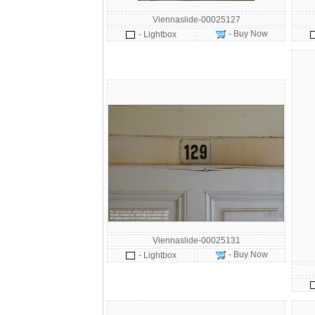
Viennaslide-00025127
- Buy Now
- Lightbox
Viennaslide-00025131
- Buy Now
- Lightbox