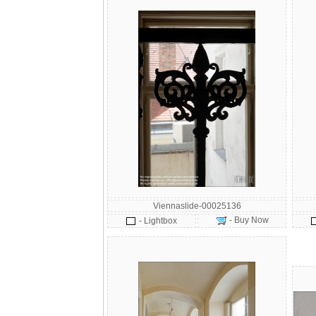
Viennaslide-00025136
- Buy Now
- Lightbox