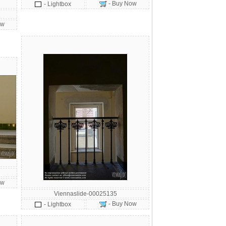
- Buy Now
- Lightbox
ow
ow
Viennaslide-00025135
- Buy Now
- Lightbox