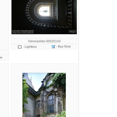
Viennaslide-00025143
- Buy Now
- Lightbox
ow