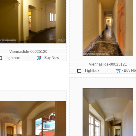
Viennaslide-00025120
- Buy Now
- Lightbox
Viennaslide-00025121
- Buy N
- Lightbox