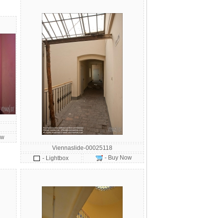
ow
Viennaslide-00025118
- Buy Now
- Lightbox