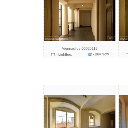
Viennaslide-00025119
- Buy Now
- Lightbox