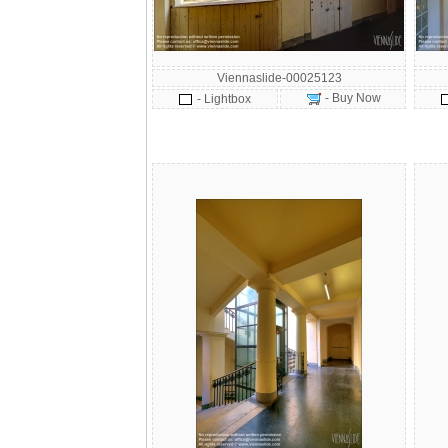
Viennaslide-00025123
- Buy Now
- Lightbox