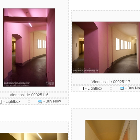
Viennaslide-00025117
- Buy N
- Lightbox
Viennaslide-00025116
- Buy Now
- Lightbox