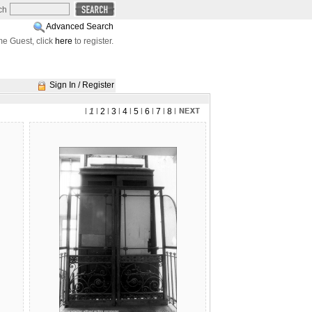
ch
Advanced Search
e Guest, click
here
to register.
Sign In / Register
l
1
l
2
l
3
l
4
l
5
l
6
l
7
l
8
l