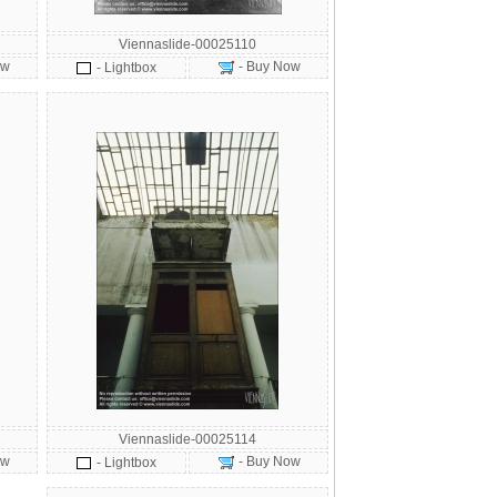
Viennaslide-00025110
ow
- Buy Now
- Lightbox
Viennaslide-00025114
ow
- Buy Now
- Lightbox