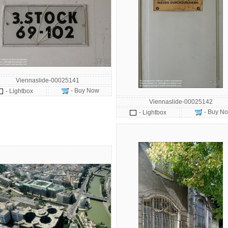
Viennaslide-00025141
- Buy Now
- Lightbox
Viennaslide-00025142
- Buy N
- Lightbox