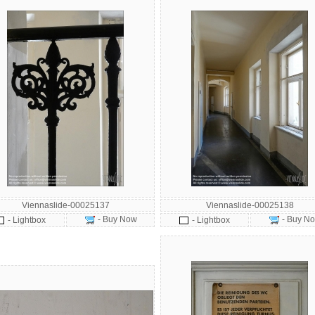
Viennaslide-00025137
Viennaslide-00025138
- Buy Now
- Buy N
- Lightbox
- Lightbox