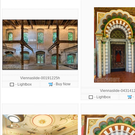
Viennaslide-00191225h
- Buy Now
- Lightbox
Viennaslide-043141
-
- Lightbox