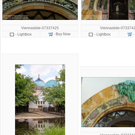
Viennaslide-07337425
Viennaslide-073374
- Buy Now
-
- Lightbox
- Lightbox