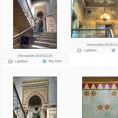
Viennaslide-001912
-
- Lightbox
Viennaslide-00191213h
- Buy Now
- Lightbox