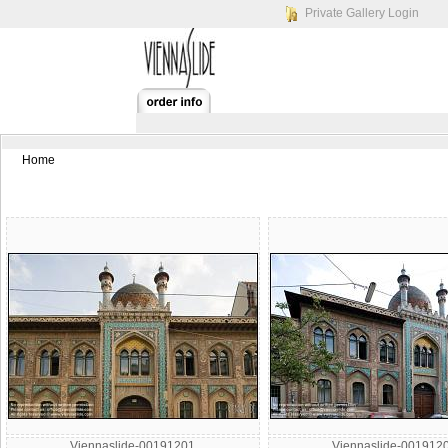
Private Gallery Login
Home
Viennaslide-00191201
Viennaslide-001912