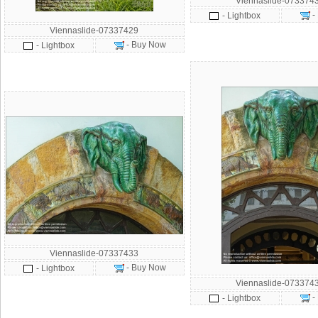
Viennaslide-073374
-
- Lightbox
Viennaslide-07337429
- Buy Now
- Lightbox
Viennaslide-07337433
- Buy Now
- Lightbox
Viennaslide-073374
-
- Lightbox