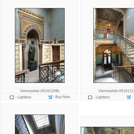
Viennaslide-00191209h
Viennaslide-001912
- Buy Now
-
- Lightbox
- Lightbox