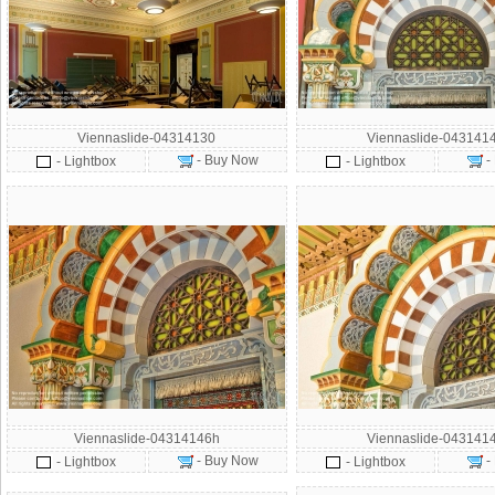
Viennaslide-04314130
Viennaslide-043141
- Buy Now
-
- Lightbox
- Lightbox
Viennaslide-04314146h
Viennaslide-043141
- Buy Now
-
- Lightbox
- Lightbox