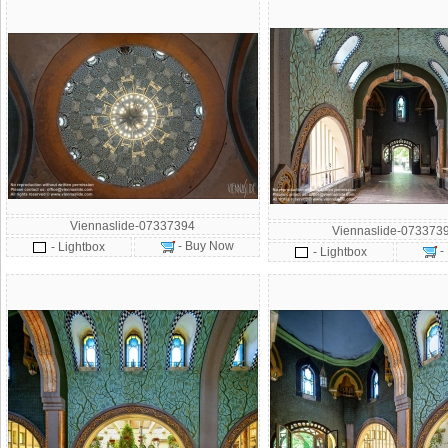
Viennaslide-07337394
Viennaslide-073373
- Buy Now
- Lightbox
-
- Lightbox