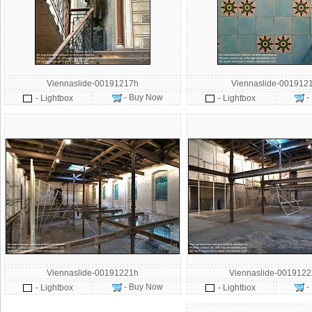
Viennaslide-00191217h
Viennaslide-001912
- Buy Now
-
- Lightbox
- Lightbox
Viennaslide-00191221h
Viennaslide-001912
- Buy Now
-
- Lightbox
- Lightbox