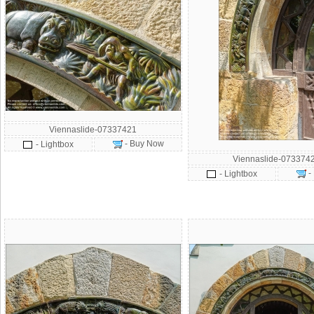
Viennaslide-07337421
- Buy Now
- Lightbox
Viennaslide-073374
-
- Lightbox