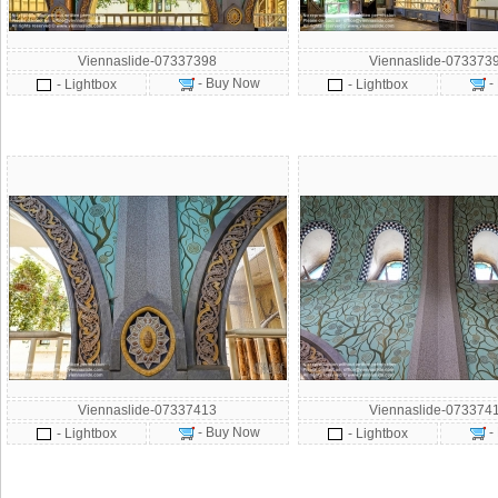
Viennaslide-07337398
Viennaslide-073373
- Buy Now
-
- Lightbox
- Lightbox
Viennaslide-07337413
Viennaslide-073374
- Buy Now
-
- Lightbox
- Lightbox