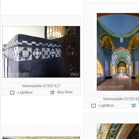
Viennaslide-07337417
- Buy Now
- Lightbox
Viennaslide-073374
-
- Lightbox