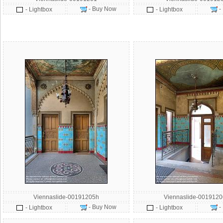
- Buy Now
-
- Lightbox
- Lightbox
Viennaslide-00191205h
Viennaslide-001912
- Buy Now
-
- Lightbox
- Lightbox