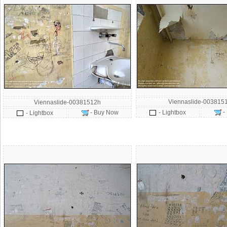
Viennaslide-003815
Viennaslide-00381512h
-
- Buy Now
- Lightbox
- Lightbox