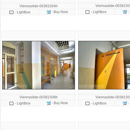
Viennaslide-003815
Viennaslide-00381504h
-
- Buy Now
- Lightbox
- Lightbox
Viennaslide-00381508h
Viennaslide-003815
- Buy Now
-
- Lightbox
- Lightbox