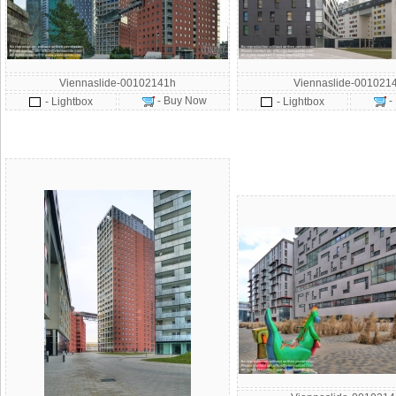
Viennaslide-00102141h
Viennaslide-001021
- Buy Now
-
- Lightbox
- Lightbox