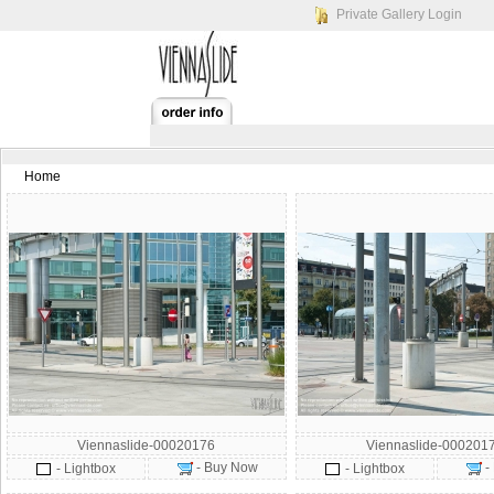
Private Gallery Login
Home
Viennaslide-00020176
Viennaslide-000201
- Buy Now
-
- Lightbox
- Lightbox