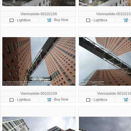
Viennaslide-00102156
Viennaslide-001021
- Buy Now
-
- Lightbox
- Lightbox
Viennaslide-00102159
Viennaslide-001021
- Buy Now
-
- Lightbox
- Lightbox