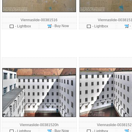
Viennaslide-00381516
Viennaslide-003815
- Buy Now
-
- Lightbox
- Lightbox
Viennaslide-00381520h
Viennaslide-003815
- Buy Now
-
- Lightbox
- Lightbox