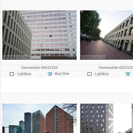
Viennaslide-00031204
Viennaslide-000312
- Buy Now
-
- Lightbox
- Lightbox