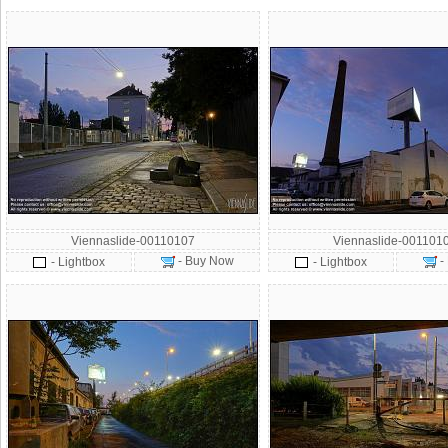
Viennaslide-00110107
Viennaslide-001101
- Buy Now
-
- Lightbox
- Lightbox