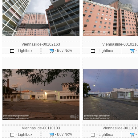
Viennaslide-00102163
Viennaslide-001021
- Buy Now
-
- Lightbox
- Lightbox
Viennaslide-00110103
Viennaslide-001101
- Buy Now
-
- Lightbox
- Lightbox