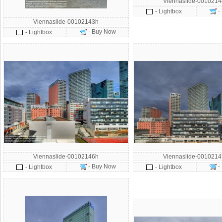
Viennaslide-001021
-
- Lightbox
Viennaslide-00102143h
- Buy Now
- Lightbox
Viennaslide-00102146h
Viennaslide-001021
- Buy Now
-
- Lightbox
- Lightbox