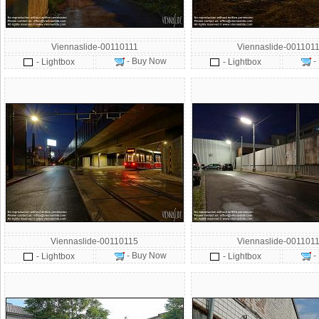
Viennaslide-00110111
Viennaslide-001101
- Buy Now
-
- Lightbox
- Lightbox
Viennaslide-00110115
Viennaslide-001101
- Buy Now
-
- Lightbox
- Lightbox