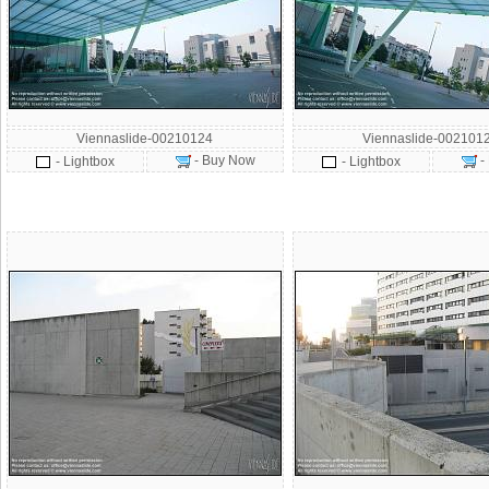
Viennaslide-00210124
Viennaslide-002101
- Buy Now
-
- Lightbox
- Lightbox