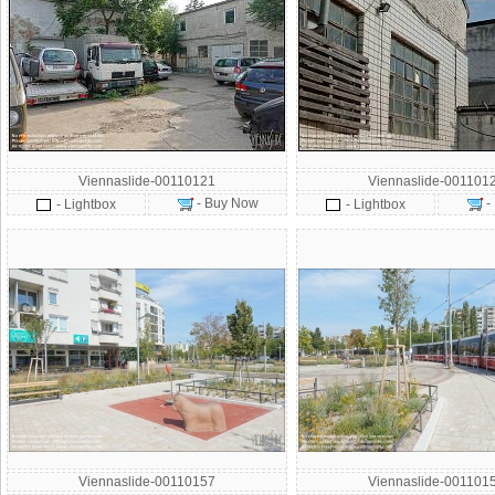
Viennaslide-00110121
Viennaslide-001101
- Buy Now
-
- Lightbox
- Lightbox
Viennaslide-00110157
Viennaslide-001101