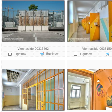
Viennaslide-00313462
Viennaslide-003815
- Buy Now
-
- Lightbox
- Lightbox