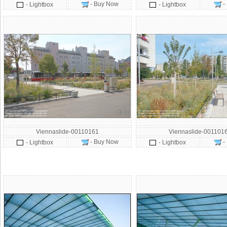
- Buy Now
-
- Lightbox
- Lightbox
Viennaslide-00110161
Viennaslide-001101
- Buy Now
-
- Lightbox
- Lightbox