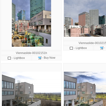
Viennaslide-001021
-
- Lightbox
Viennaslide-00102151h
- Buy Now
- Lightbox