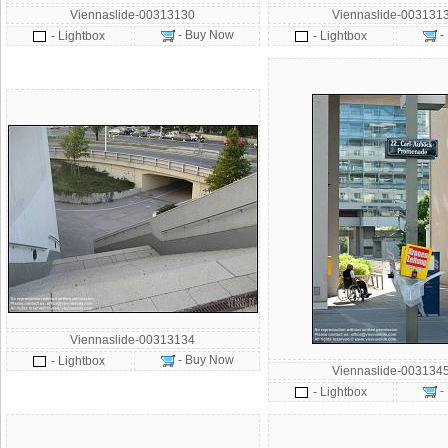
Viennaslide-00313130
Viennaslide-003131
- Buy Now
-
- Lightbox
- Lightbox
Viennaslide-00313134
- Buy Now
- Lightbox
Viennaslide-003134
-
- Lightbox