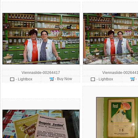
Viennaslide-00264417
Viennaslide-002644
- Buy Now
-
- Lightbox
- Lightbox