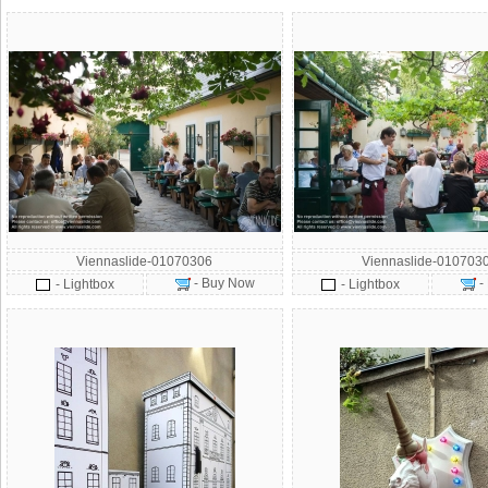
Viennaslide-01070306
Viennaslide-010703
- Buy Now
-
- Lightbox
- Lightbox