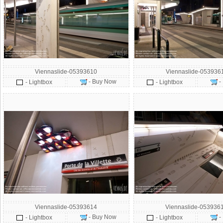
Viennaslide-05393610
Viennaslide-053936
- Buy Now
-
- Lightbox
- Lightbox
Viennaslide-05393614
Viennaslide-053936
- Buy Now
-
- Lightbox
- Lightbox