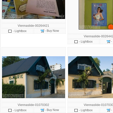
Viennaslide-00264421
- Buy Now
- Lightbox
Viennaslide-002644
-
- Lightbox
Viennaslide-01070302
Viennaslide-010703
- Buy Now
-
- Lightbox
- Lightbox