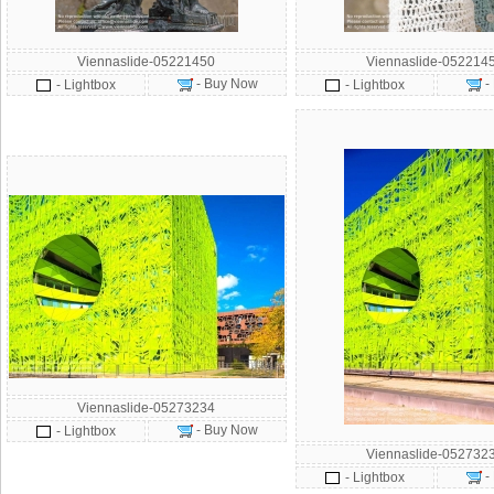
Viennaslide-05221450
Viennaslide-052214
- Buy Now
-
- Lightbox
- Lightbox
Viennaslide-05273234
- Buy Now
- Lightbox
Viennaslide-052732
-
- Lightbox