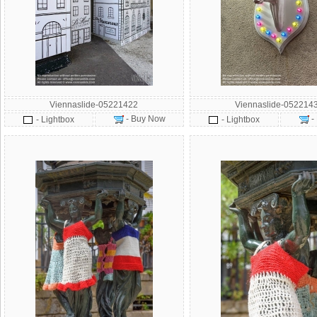
Viennaslide-05221422
Viennaslide-052214
- Buy Now
-
- Lightbox
- Lightbox