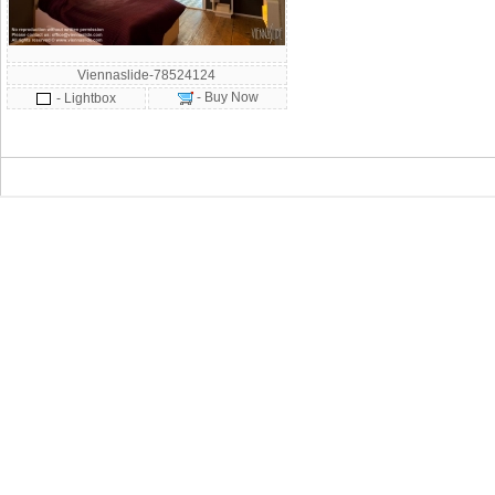
Viennaslide-78524124
- Buy Now
- Lightbox