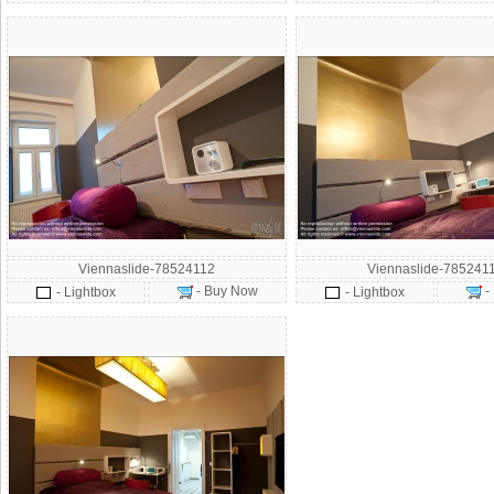
Viennaslide-78524112
Viennaslide-785241
- Buy Now
-
- Lightbox
- Lightbox