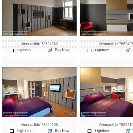
Viennaslide-78524062
Viennaslide-785240
- Buy Now
-
- Lightbox
- Lightbox
Viennaslide-78524108
Viennaslide-785241
- Buy Now
-
- Lightbox
- Lightbox