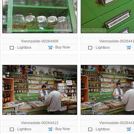
Viennaslide-00264409
Viennaslide-002644
- Buy Now
-
- Lightbox
- Lightbox
Viennaslide-00264413
Viennaslide-002644
- Buy Now
-
- Lightbox
- Lightbox