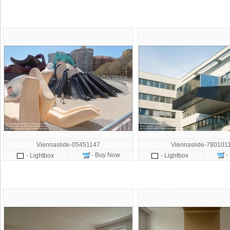
Viennaslide-05451147
Viennaslide-780101
- Buy Now
-
- Lightbox
- Lightbox