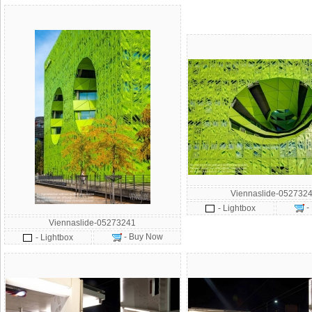
Viennaslide-0527324
-
- Lightbox
Viennaslide-05273241
- Buy Now
- Lightbox