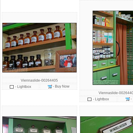
Viennaslide-00264405
- Buy Now
- Lightbox
Viennaslide-002644
-
- Lightbox