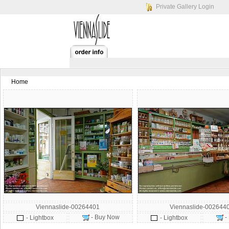
Private Gallery Login
Home
Viennaslide-00264401
Viennaslide-002644
- Buy Now
-
- Lightbox
- Lightbox