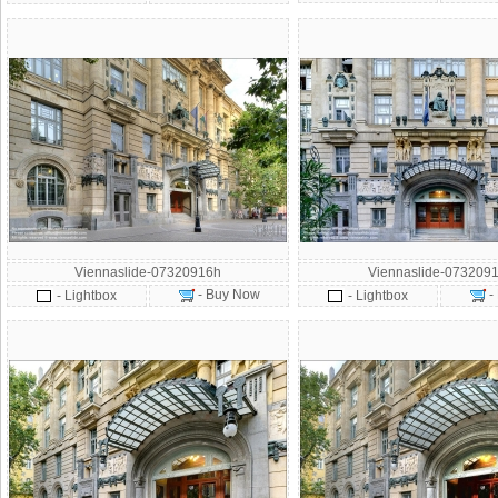
Viennaslide-07320916h
Viennaslide-0732091
- Buy Now
-
- Lightbox
- Lightbox