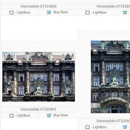
Viennaslide-07315803
Viennaslide-073158
- Buy Now
-
- Lightbox
- Lightbox
Viennaslide-07320901
- Buy Now
- Lightbox
Viennaslide-073209
-
- Lightbox