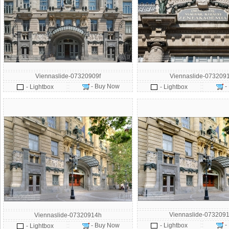
Viennaslide-07320909f
Viennaslide-073209
- Buy Now
-
- Lightbox
- Lightbox
Viennaslide-0732091
Viennaslide-07320914h
-
- Buy Now
- Lightbox
- Lightbox