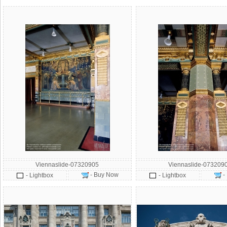
Viennaslide-07320905
Viennaslide-073209
- Buy Now
-
- Lightbox
- Lightbox