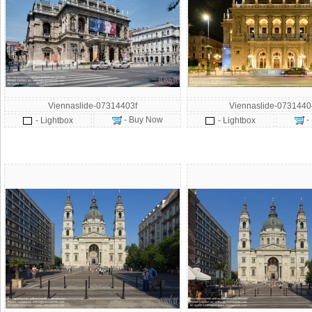
Viennaslide-07314403f
Viennaslide-073144
- Buy Now
-
- Lightbox
- Lightbox