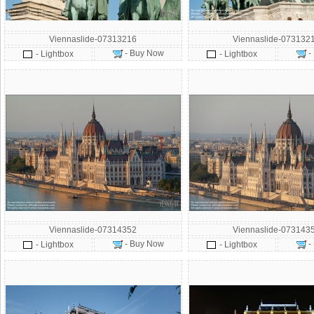
Viennaslide-07313216
Viennaslide-073132
- Buy Now
-
- Lightbox
- Lightbox
Viennaslide-07314352
Viennaslide-073143
- Buy Now
-
- Lightbox
- Lightbox