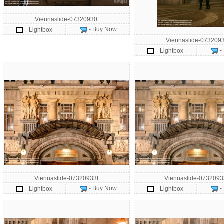
Viennaslide-07320930
- Buy Now
- Lightbox
Viennaslide-073209
-
- Lightbox
Viennaslide-07320933f
Viennaslide-073209
- Buy Now
-
- Lightbox
- Lightbox