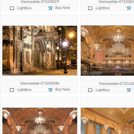
Viennaslide-07320937f
Viennaslide-073209
- Buy Now
-
- Lightbox
- Lightbox
Viennaslide-07320939h
Viennaslide-0732100
- Buy Now
- Lightbox
-
- Lightbox