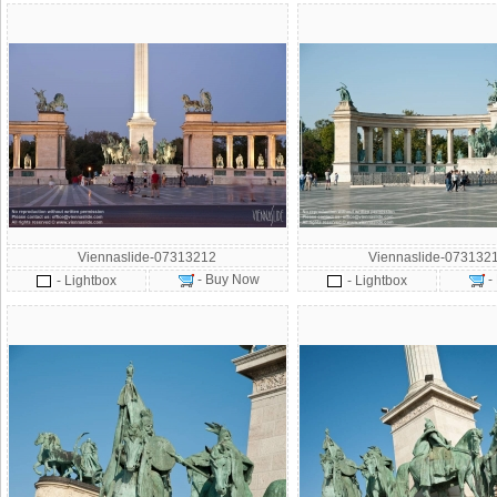
Viennaslide-07313212
Viennaslide-073132
- Buy Now
-
- Lightbox
- Lightbox