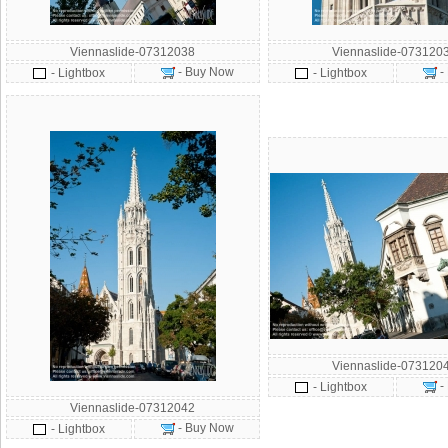
Viennaslide-07312038
Viennaslide-073120
- Buy Now
-
- Lightbox
- Lightbox
Viennaslide-073120
-
- Lightbox
Viennaslide-07312042
- Buy Now
- Lightbox