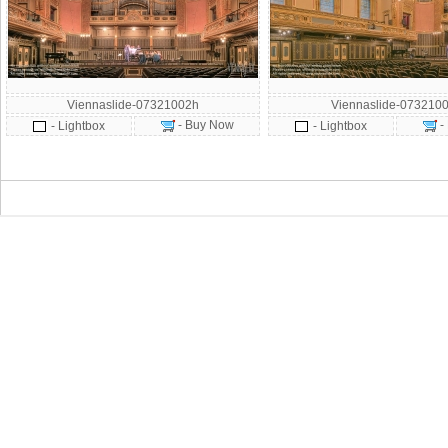
Viennaslide-07321002h
Viennaslide-0732100
- Buy Now
-
- Lightbox
- Lightbox