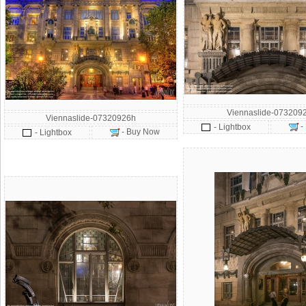
Viennaslide-073209
Viennaslide-07320926h
-
- Lightbox
- Buy Now
- Lightbox