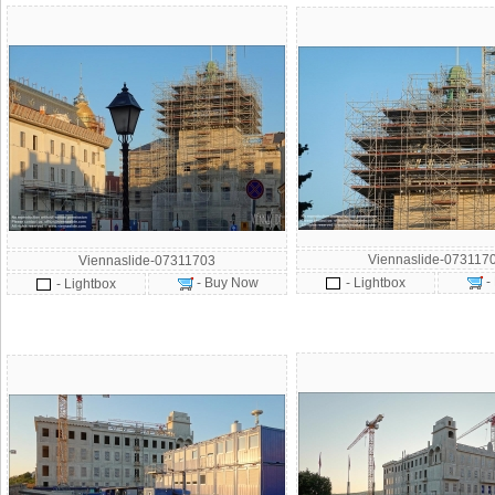
Viennaslide-073117
Viennaslide-07311703
-
- Buy Now
- Lightbox
- Lightbox