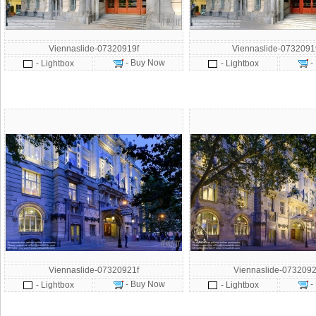
Viennaslide-07320919f
Viennaslide-073209
- Buy Now
-
- Lightbox
- Lightbox
Viennaslide-07320921f
Viennaslide-0732092
- Buy Now
-
- Lightbox
- Lightbox