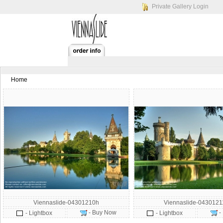
Private Gallery Login
Home
Viennaslide-04301210h
Viennaslide-043012
- Buy Now
-
- Lightbox
- Lightbox