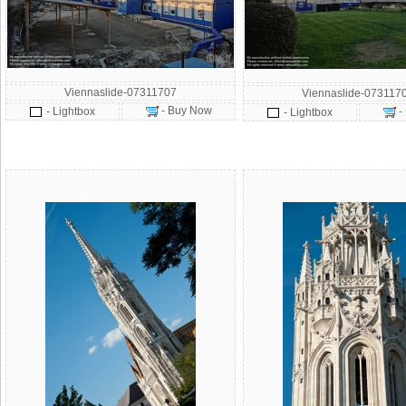
Viennaslide-07311707
Viennaslide-073117
- Buy Now
- Lightbox
-
- Lightbox