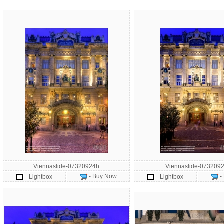
Viennaslide-07320924h
Viennaslide-0732092
- Buy Now
-
- Lightbox
- Lightbox