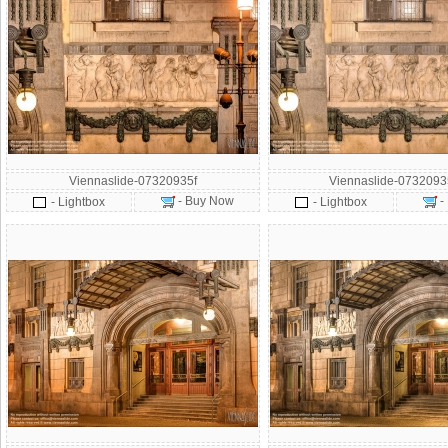
Viennaslide-07320935f
Viennaslide-073209
- Buy Now
-
- Lightbox
- Lightbox