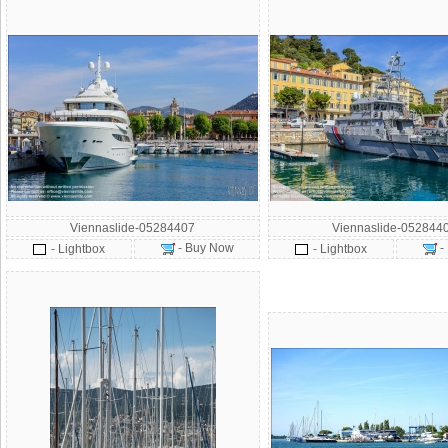
Viennaslide-05284407
Viennaslide-052844
- Buy Now
-
- Lightbox
- Lightbox