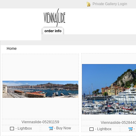
Private Gallery Login
Home
Viennaslide-05281159
Viennaslide-052844
- Buy Now
- Lightbox
-
- Lightbox