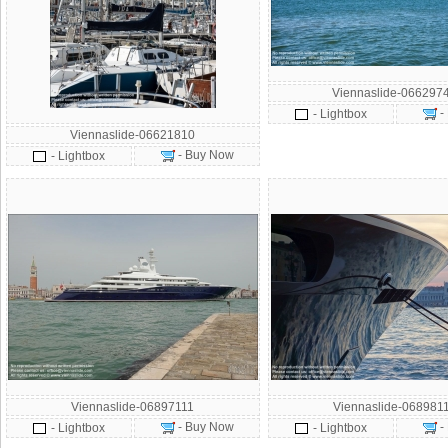
Viennaslide-066297
-
- Lightbox
Viennaslide-06621810
- Buy Now
- Lightbox
Viennaslide-06897111
Viennaslide-068981
- Buy Now
-
- Lightbox
- Lightbox