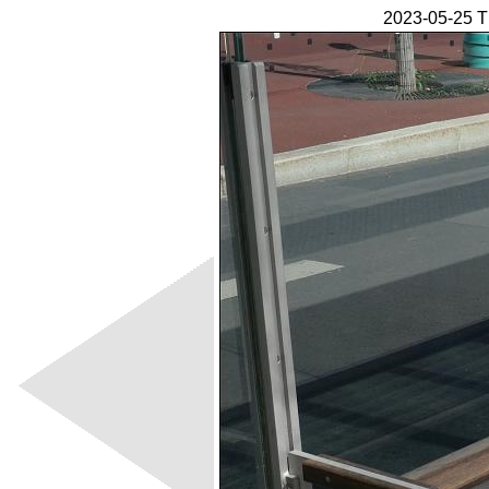
2023-05-25 T