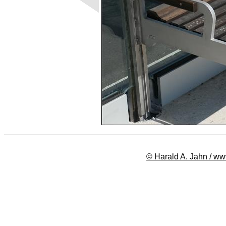
© Harald A. Jahn / ww