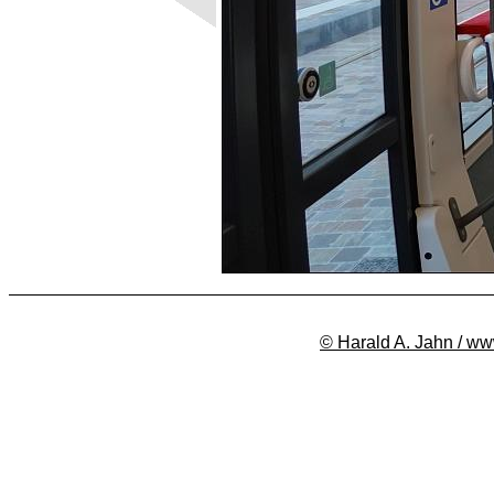
© Harald A. Jahn / ww