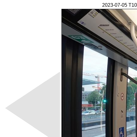
2023-07-05 T10