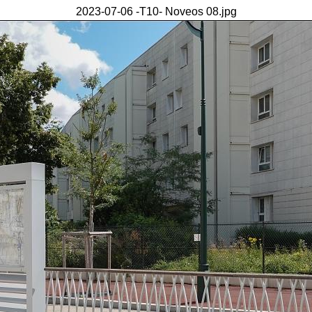
2023-07-06 -T10- Noveos 08.jpg