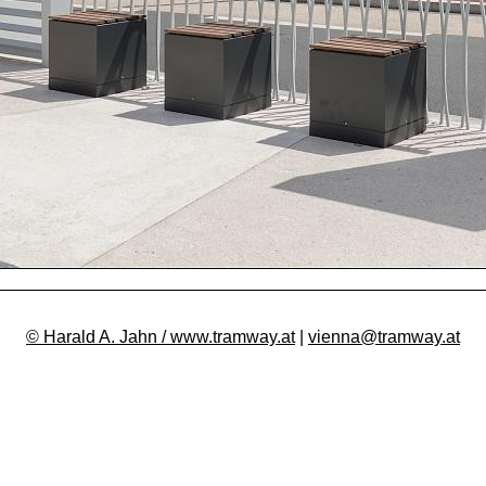
© Harald A. Jahn / www.tramway.at
|
vienna@tramway.at