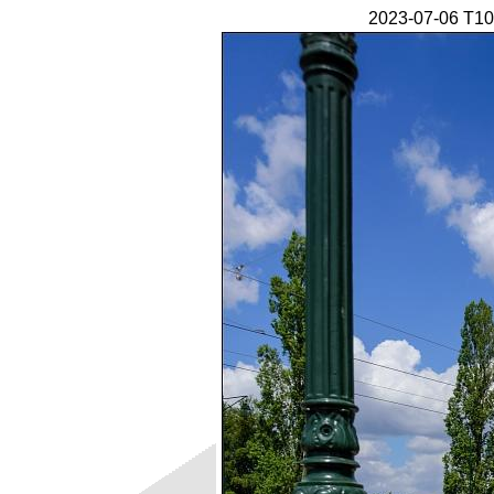
2023-07-06 T10 