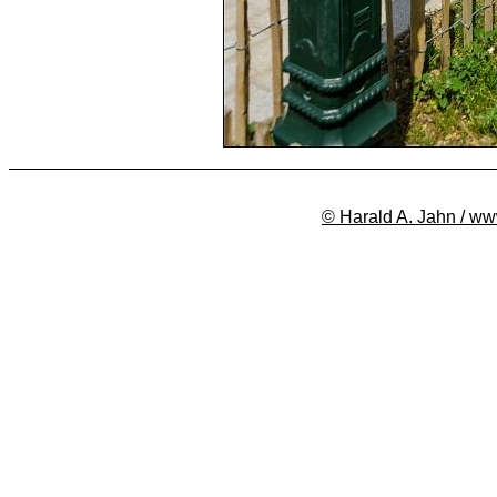
© Harald A. Jahn / ww