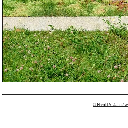
© Harald A. Jahn / 