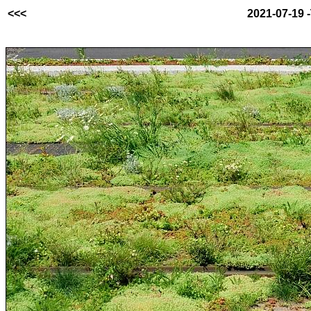
<<<
2021-07-19 -