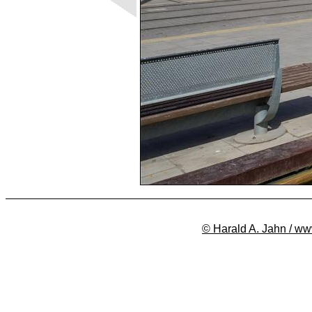
© Harald A. Jahn / ww