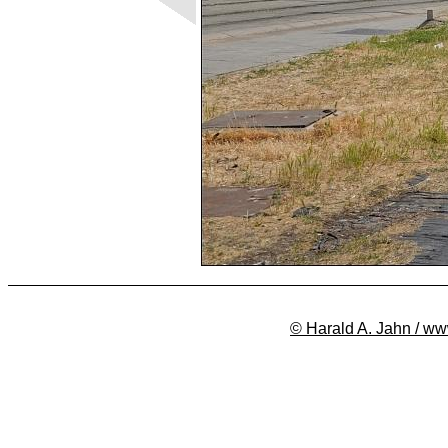
© Harald A. Jahn / ww